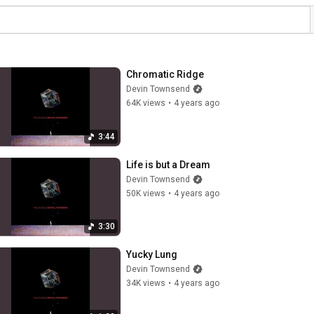
Chromatic Ridge
Devin Townsend
64K views
•
4 years ago
3:44
Life is but a Dream
Devin Townsend
50K views
•
4 years ago
3:30
Yucky Lung
Devin Townsend
34K views
•
4 years ago