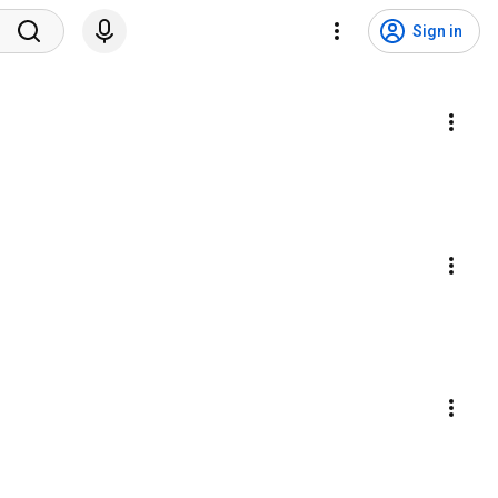
Sign in