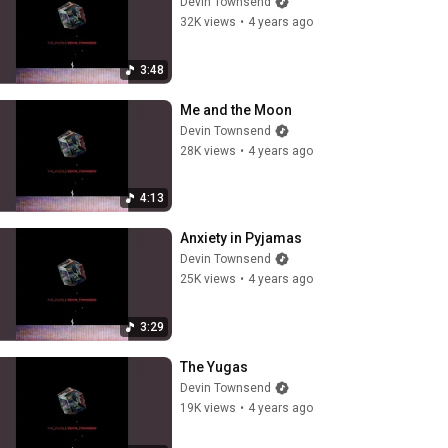
Devin Townsend
32K views
•
4 years ago
3:48
Me and the Moon
Devin Townsend
28K views
•
4 years ago
4:13
Anxiety in Pyjamas
Devin Townsend
25K views
•
4 years ago
3:29
The Yugas
Devin Townsend
19K views
•
4 years ago