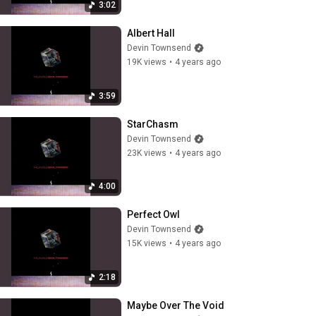
3:02
Albert Hall
Devin Townsend
19K views
•
4 years ago
3:59
StarChasm
Devin Townsend
23K views
•
4 years ago
4:00
Perfect Owl
Devin Townsend
15K views
•
4 years ago
2:18
Maybe Over The Void