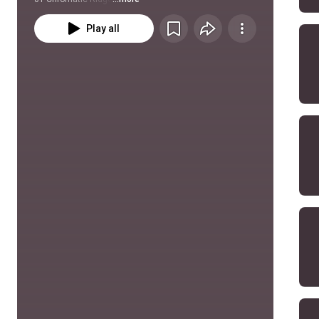
Play all