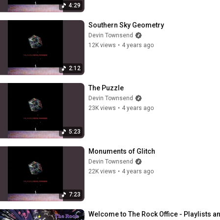
4:29
Southern Sky Geometry
Devin Townsend
12K views
•
4 years ago
2:12
The Puzzle
Devin Townsend
23K views
•
4 years ago
5:23
Monuments of Glitch
Devin Townsend
22K views
•
4 years ago
7:23
Welcome to The Rock Office - Playlists 