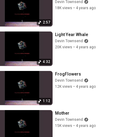
Devin Townsend
18K views
•
4 years ago
2:57
Light Year Whale
Devin Townsend
20K views
•
4 years ago
4:32
FrogFlowers
Devin Townsend
12K views
•
4 years ago
1:12
Mother
Devin Townsend
15K views
•
4 years ago