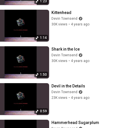
1:23
Kittenhead
Devin Townsend
30K views
•
4 years ago
1:14
Shark in the Ice
Devin Townsend
30K views
•
4 years ago
1:50
Devil in the Details
Devin Townsend
23K views
•
4 years ago
0:59
Hammerhead Sugarplum