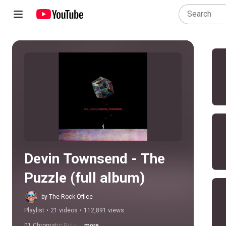
Play all
Devin Townsend - The 
Puzzle (full album)
by The Rock Office
Playlist
•
21 videos
•
112,891 views
01 Chromatic Ridge
...more