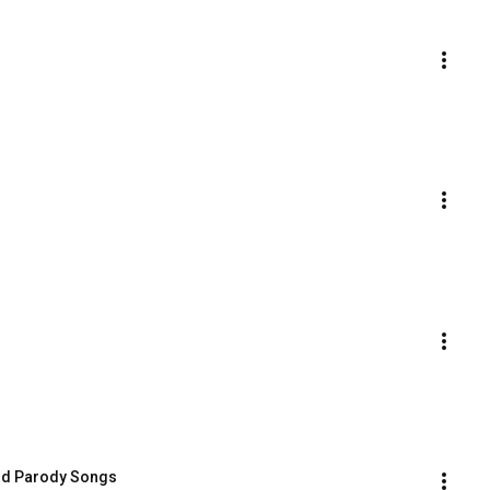
and Parody Songs