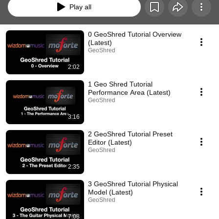
Play all
0 GeoShred Tutorial Overview
(Latest)
GeoShred
2:02
1 Geo Shred Tutorial
Performance Area (Latest)
GeoShred
3:16
2 GeoShred Tutorial Preset
Editor (Latest)
GeoShred
2:35
3 GeoShred Tutorial Physical
Model (Latest)
GeoShred
7:08