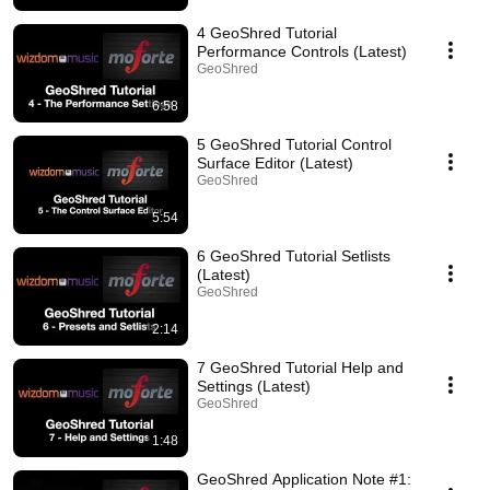
4 GeoShred Tutorial
Performance Controls (Latest)
GeoShred
6:58
5 GeoShred Tutorial Control
Surface Editor (Latest)
GeoShred
5:54
6 GeoShred Tutorial Setlists
(Latest)
GeoShred
2:14
7 GeoShred Tutorial Help and
Settings (Latest)
GeoShred
1:48
GeoShred Application Note #1: