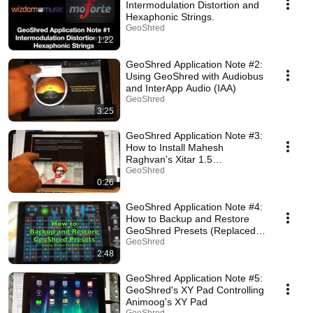
Intermodulation Distortion and
Hexaphonic Strings.
GeoShred
1:22
GeoShred Application Note #2:
Using GeoShred with Audiobus
and InterApp Audio (IAA)
GeoShred
3:25
GeoShred Application Note #3:
How to Install Mahesh
Raghvan's Xitar 1.5
(deprecated)
GeoShred
0:26
GeoShred Application Note #4:
How to Backup and Restore
GeoShred Presets (Replaced
by iCloud)
GeoShred
2:48
GeoShred Application Note #5:
GeoShred's XY Pad Controlling
Animoog's XY Pad