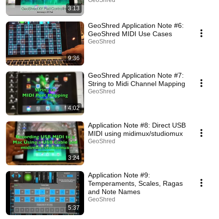
GeoShred
3:13
GeoShred Application Note #6:
GeoShred MIDI Use Cases
GeoShred
9:36
GeoShred Application Note #7:
String to Midi Channel Mapping
GeoShred
4:02
Application Note #8: Direct USB
MIDI using midimux/studiomux
GeoShred
3:24
Application Note #9:
Temperaments, Scales, Ragas
and Note Names
GeoShred
5:37