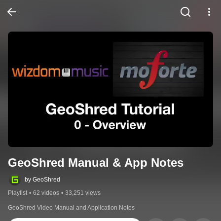
GeoShred Manual & App Notes
by GeoShred
Playlist
•
62 videos
•
33,251 views
GeoShred Video Manual and Application Notes