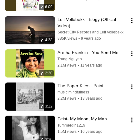
6:09
Leif Vollebekk - Elegy (Official 
Video)
Secret City Records and Leif Vollebekk
885K views
•
9 years ago
4:38
Aretha Franklin - You Send Me
Trung Nguyen
2.1M views
•
11 years ago
2:30
The Paper Kites - Paint
music.mindfulness
2.2M views
•
13 years ago
3:12
Feist- My Moon, My Man
summergirl1219
1.5M views
•
16 years ago
3:30