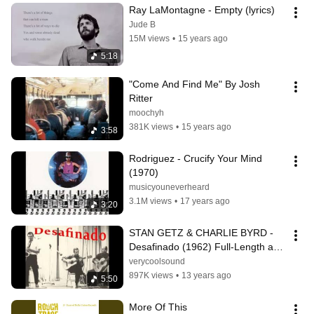
Ray LaMontagne - Empty (lyrics)
Jude B
15M views
•
15 years ago
5:18
"Come And Find Me" By Josh 
Ritter
moochyh
381K views
•
15 years ago
3:58
Rodriguez - Crucify Your Mind 
(1970)
musicyouneverheard
3.1M views
•
17 years ago
3:20
STAN GETZ & CHARLIE BYRD - 
Desafinado (1962) Full-Length and 
Highest Quality!
verycoolsound
897K views
•
13 years ago
5:50
More Of This