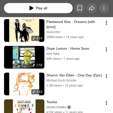
working or reading
Play all
Fleetwood Mac - Dreams [with 
lyrics]
muzicchnl
208M views
•
15 years ago
4:14
Dope Lemon - Home Soon
sebi-falke
88K views
•
7 years ago
2:56
Sharon Van Etten - One Day (Epic)
Michael Koch-Schulte
1.3M views
•
15 years ago
4:44
Tezeta
Mulatu Astatke
410K views
•
11 years ago