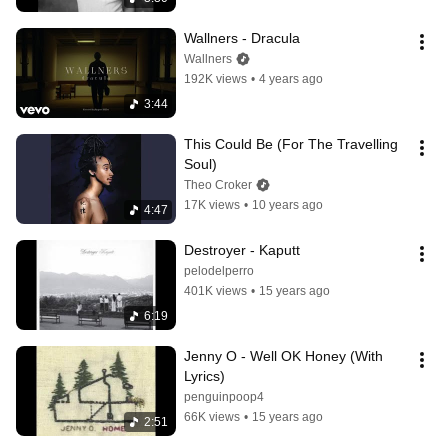
Wallners - Dracula
Wallners
192K views
•
4 years ago
3:44
This Could Be (For The Travelling 
Soul)
Theo Croker
17K views
•
10 years ago
4:47
Destroyer - Kaputt
pelodelperro
401K views
•
15 years ago
6:19
Jenny O - Well OK Honey (With 
Lyrics)
penguinpoop4
66K views
•
15 years ago
2:51