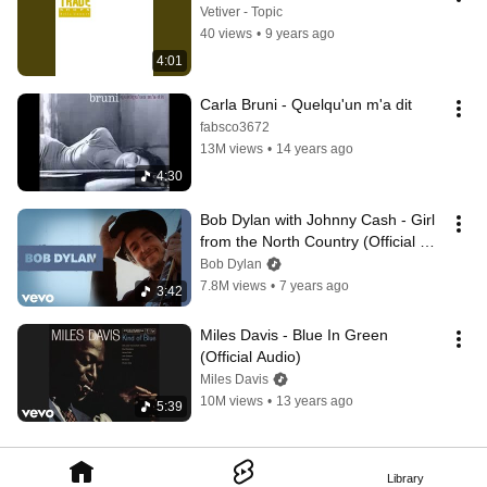
Vetiver - Topic
40 views
•
9 years ago
4:01
Carla Bruni - Quelqu'un m'a dit
fabsco3672
13M views
•
14 years ago
4:30
Bob Dylan with Johnny Cash - Girl 
from the North Country (Official 
Audio) ft. Johnny Cash
Bob Dylan
7.8M views
•
7 years ago
3:42
Miles Davis - Blue In Green 
(Official Audio)
Miles Davis
10M views
•
13 years ago
5:39
Library