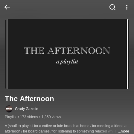
The Afternoon
Grady Gazette
Playlist
•
173 videos
•
1,359 views
A (shuffle) playlist for a coffee or late brunch at home / for meeting a friend at 
afternoon / for board games / for  listening to something relaxed while 
...more