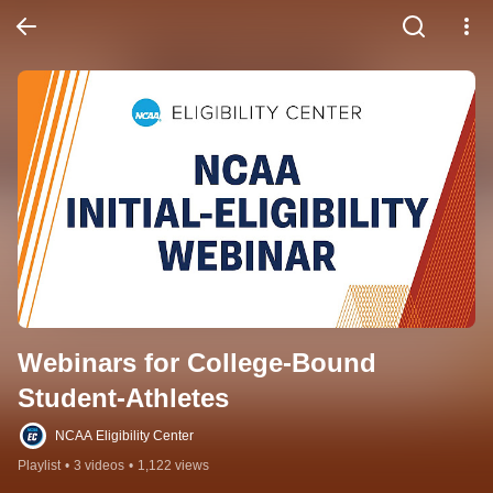
Webinars for College-Bound 
Student-Athletes
NCAA Eligibility Center
Playlist
•
3 videos
•
1,122 views