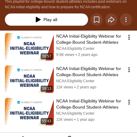
This playlist for college-bound student-athletes includes past webinars on 
NCAA initial eligibility and how to prepare for NCAA certification.
Play all
NCAA Initial-Eligibility Webinar for 
College-Bound Student-Athletes
NCAA Eligibility Center
9.9K views
•
2 years ago
36:57
NCAA Initial-Eligibility Webinar for 
College-Bound Student-Athletes
NCAA Eligibility Center
11K views
•
2 years ago
39:13
NCAA Initial-Eligibility Webinar for 
College-Bound Student-Athletes
NCAA Eligibility Center
11K views
•
1 year ago
55:43