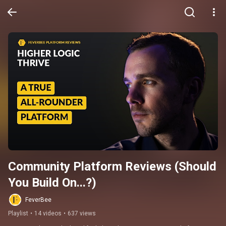
Community Platform Reviews (Should 
You Build On...?)
FeverBee
Playlist
•
14 videos
•
637 views