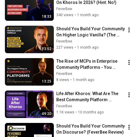
On Khoros In 2026? (Hint: No!)
FeverBee
340 views
•
1 month ago
18:33
Should You Build Your Community 
On Higher Logic Vanilla? (The 
2026 FeverBee Verdict)
FeverBee
227 views
•
1 month ago
13:02
The Rise of MCPs in Enterprise 
Community Platforms - You 
should be using this (if you can!)
FeverBee
8 views
•
1 month ago
13:25
Life After Khoros: What Are The 
Best Community Platform 
Alternatives To Khoros?
FeverBee
1.1K views
•
10 months ago
49:20
Should You Build Your Community 
On Discourse? (FeverBee Review)