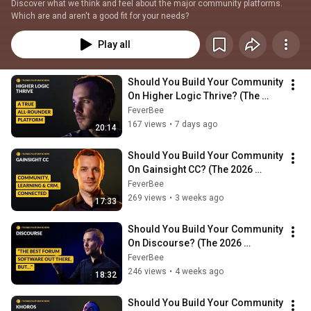
Discover what we think and feel about the major community platforms. 
Which are and aren't a good fit for your needs?
Play all
Should You Build Your Community 
On Higher Logic Thrive? (The 
2026 FeverBee Verdict)
FeverBee
167 views
•
7 days ago
20:14
Should You Build Your Community 
On Gainsight CC? (The 2026 
FeverBee Verdict)
FeverBee
269 views
•
3 weeks ago
17:33
Should You Build Your Community 
On Discourse? (The 2026 
FeverBee Verdict)
FeverBee
246 views
•
4 weeks ago
18:32
Should You Build Your Community 