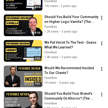
FeverBee
742 views
•
2 years ago
8:11
Should You Build Your Community 
on Higher Logic Vanilla? (The 
FeverBee Verdict!)
FeverBee
1.2K views
•
3 years ago
8:06
We Put Verint To The Test - Guess 
What We Learned?
FeverBee
1.4K views
•
3 years ago
7:51
Would We Recommend Insided 
To Our Clients?
FeverBee
1K views
•
3 years ago
7:51
Should You Build Your Brand's 
Community On Khoros? (The 
FeverBee Verdict!)
FeverBee