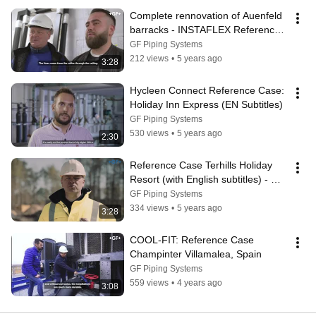
Complete rennovation of Auenfeld 
barracks - INSTAFLEX Reference 
Case
GF Piping Systems
212 views
•
5 years ago
3:28
Hycleen Connect Reference Case: 
Holiday Inn Express (EN Subtitles)
GF Piping Systems
530 views
•
5 years ago
2:30
Reference Case Terhills Holiday 
Resort (with English subtitles) - GF 
Piping Systems Belgium
GF Piping Systems
334 views
•
5 years ago
3:28
COOL-FIT: Reference Case 
Champinter Villamalea, Spain
GF Piping Systems
559 views
•
4 years ago
3:08