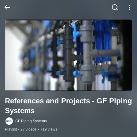
References and Projects - GF Piping 
Systems
GF Piping Systems
Playlist
•
27 videos
•
719 views