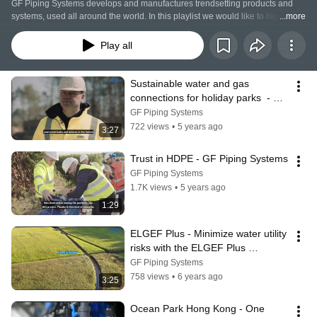
GF Piping Systems develops and manufactures trendsetting products and 
systems, used all around the world. In this playlist we would like to highlight 
...more
some examples - success stories - of our systems for energy , utilities and 
building services. We also present technologies which we consider to be 
Play all
particularly valuable.
Sustainable water and gas 
connections for holiday parks  - 
ELGEF Plus | GF Piping Systems
GF Piping Systems
722 views
•
5 years ago
3:27
Trust in HDPE - GF Piping Systems
GF Piping Systems
1.7K views
•
5 years ago
1:29
ELGEF Plus - Minimize water utility 
risks with the ELGEF Plus 
electrofusion range and Ultrasonic 
GF Piping Systems
NDT
758 views
•
6 years ago
3:25
Ocean Park Hong Kong - One 