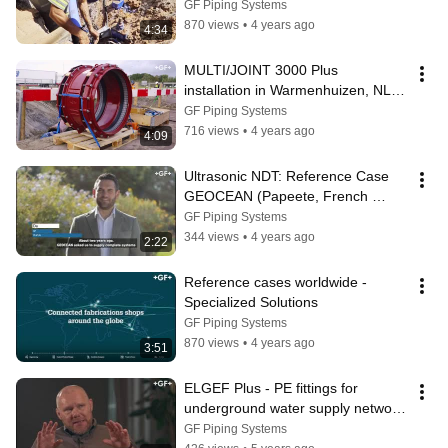
GF Piping Systems
870 views
•
4 years ago
4:34
MULTI/JOINT 3000 Plus 
installation in Warmenhuizen, NL | 
Reference Case
GF Piping Systems
716 views
•
4 years ago
4:09
Ultrasonic NDT: Reference Case 
GEOCEAN (Papeete, French 
Polynesia)
GF Piping Systems
344 views
•
4 years ago
2:22
Reference cases worldwide - 
Specialized Solutions
GF Piping Systems
870 views
•
4 years ago
3:51
ELGEF Plus - PE fittings for 
underground water supply network 
renovation | Reference Case
GF Piping Systems