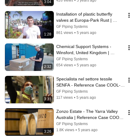
426 views
•
5 years ago
3:04
Installation of plastic butterfly 
valves at Europa-Park Rust | 
Reference case
GF Piping Systems
861 views
•
5 years ago
1:28
Chemical Support Systems - 
Winsford, United Kingdom | 
Reference Case ProSite
GF Piping Systems
654 views
•
5 years ago
2:32
Specialista nel settore tessile 
SENFA - Reference Case COOL-
FIT
GF Piping Systems
117 views
•
5 years ago
3:33
Zonzo Estate - The Yarra Valley 
Australia | Reference Case COOL-
FIT
GF Piping Systems
1.8K views
•
5 years ago
3:26