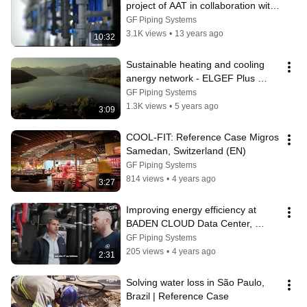
project of AAT in collaboration with 
GF Piping Systems
GF Piping Systems
3.1K views
•
13 years ago
10:32
Sustainable heating and cooling 
anergy network - ELGEF Plus 
Reference Case | GF Piping 
GF Piping Systems
Systems
1.3K views
•
5 years ago
3:09
COOL-FIT: Reference Case Migros 
Samedan, Switzerland (EN)
GF Piping Systems
814 views
•
4 years ago
3:27
Improving energy efficiency at 
BADEN CLOUD Data Center, 
Appenweier, Germany (DE)
GF Piping Systems
205 views
•
4 years ago
2:31
Solving water loss in São Paulo, 
Brazil | Reference Case