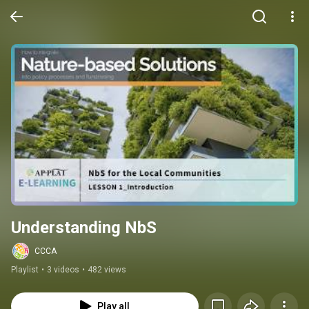
Understanding NbS
CCCA
Playlist
•
3 videos
•
482 views
Play all