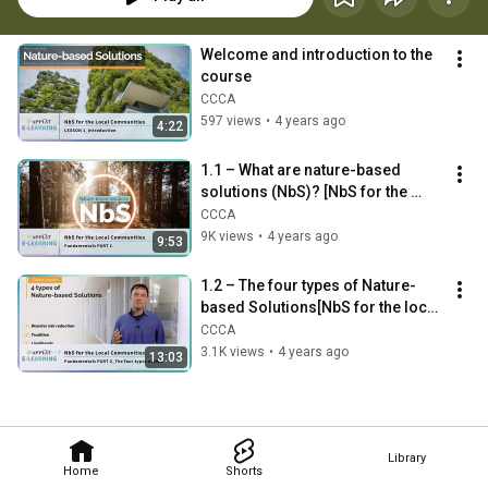
Welcome and introduction to the 
course
CCCA
597 views
•
4 years ago
4:22
1.1 – What are nature-based 
solutions (NbS)? [NbS for the 
local communities]
CCCA
9K views
•
4 years ago
9:53
1.2 – The four types of Nature-
based Solutions[NbS for the local 
communities]
CCCA
3.1K views
•
4 years ago
13:03
Library
Home
Shorts