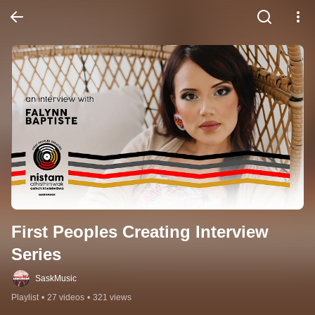
First Peoples Creating Interview 
Series
SaskMusic
Playlist
•
27 videos
•
321 views