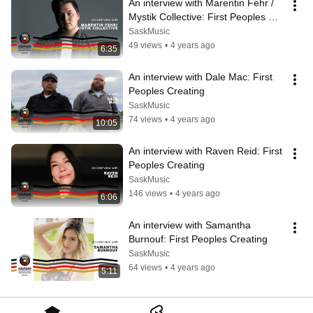
An interview with Marentin Fehr / 
Mystik Collective: First Peoples 
Creating
SaskMusic
49 views
•
4 years ago
6:35
An interview with Dale Mac: First 
Peoples Creating
SaskMusic
74 views
•
4 years ago
10:05
An interview with Raven Reid: First 
Peoples Creating
SaskMusic
146 views
•
4 years ago
6:06
An interview with Samantha 
Burnouf: First Peoples Creating
SaskMusic
64 views
•
4 years ago
5:11