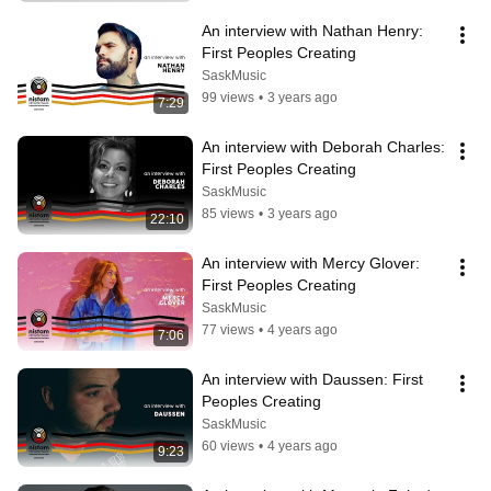
An interview with Nathan Henry: 
First Peoples Creating
SaskMusic
99 views
•
3 years ago
7:29
An interview with Deborah Charles: 
First Peoples Creating
SaskMusic
85 views
•
3 years ago
22:10
An interview with Mercy Glover: 
First Peoples Creating
SaskMusic
77 views
•
4 years ago
7:06
An interview with Daussen: First 
Peoples Creating
SaskMusic
60 views
•
4 years ago
9:23