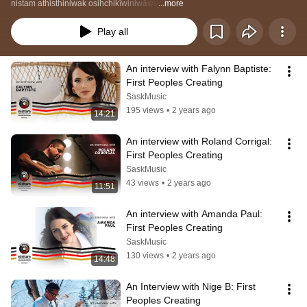
nistam athisthiniwak osihchikīwiniwāwa
...more
Play all
An interview with Falynn Baptiste: 
First Peoples Creating
SaskMusic
195 views
•
2 years ago
14:21
An interview with Roland Corrigal: 
First Peoples Creating
SaskMusic
43 views
•
2 years ago
11:51
An interview with Amanda Paul: 
First Peoples Creating
SaskMusic
130 views
•
2 years ago
14:48
An Interview with Nige B: First 
Peoples Creating