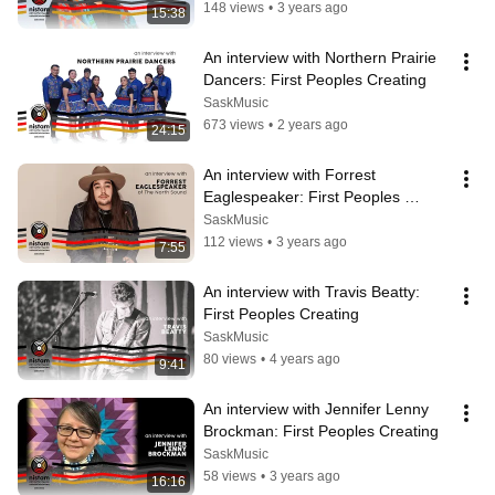
148 views
•
3 years ago
15:38
An interview with Northern Prairie 
Dancers: First Peoples Creating
SaskMusic
673 views
•
2 years ago
24:15
An interview with Forrest 
Eaglespeaker: First Peoples 
Creating
SaskMusic
112 views
•
3 years ago
7:55
An interview with Travis Beatty: 
First Peoples Creating
SaskMusic
80 views
•
4 years ago
9:41
An interview with Jennifer Lenny 
Brockman: First Peoples Creating
SaskMusic
58 views
•
3 years ago
16:16