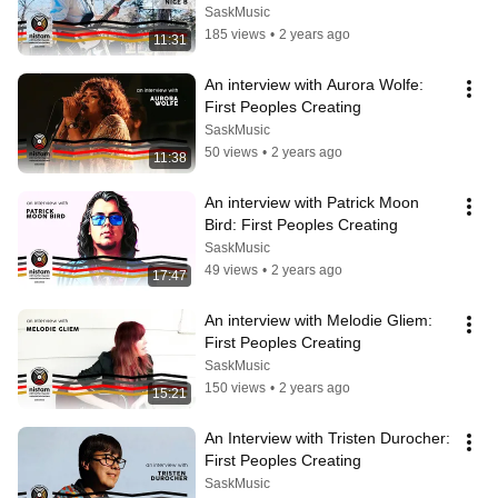
SaskMusic
185 views
•
2 years ago
11:31
An interview with Aurora Wolfe: 
First Peoples Creating
SaskMusic
50 views
•
2 years ago
11:38
An interview with Patrick Moon 
Bird: First Peoples Creating
SaskMusic
49 views
•
2 years ago
17:47
An interview with Melodie Gliem: 
First Peoples Creating
SaskMusic
150 views
•
2 years ago
15:21
An Interview with Tristen Durocher: 
First Peoples Creating
SaskMusic