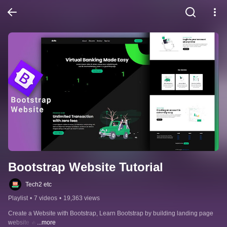
Bootstrap Website Tutorial
Tech2 etc
Playlist
•
7 videos
•
19,363 views
Create a Website with Bootstrap, Learn Bootstrap by building landing page 
website 🔥
...more