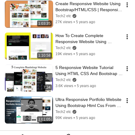
Create Responsive Website Using 
Bootstrap/HTML/CSS | Responsive 
Blog Website Design
Tech2 etc
27K views
•
5 years ago
1:03:35
How To Create Complete 
Responsive Website Using 
Bootstrap HTML CSS - 2021
Tech2 etc
19K views
•
5 years ago
1:10:58
5 Responsive Website Tutorial 
Using HTML CSS And Bootstrap 
Step By Step | Tech2 etc
Tech2 etc
3.6K views
•
5 years ago
7:34
Ultra Responsive Portfolio Website 
Using Bootstrap Html Css From 
Scratch
Tech2 etc
99K views
•
5 years ago
1:01:05