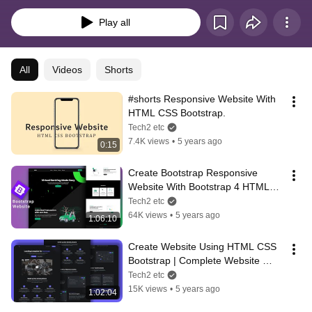
Play all
All
Videos
Shorts
#shorts Responsive Website With 
HTML CSS Bootstrap.
Tech2 etc
7.4K views
•
5 years ago
0:15
Create Bootstrap Responsive 
Website With Bootstrap 4 HTML5 
CSS3
Tech2 etc
64K views
•
5 years ago
1:06:10
Create Website Using HTML CSS 
Bootstrap | Complete Website 
Design Bootstrap Tutorial
Tech2 etc
15K views
•
5 years ago
1:02:04