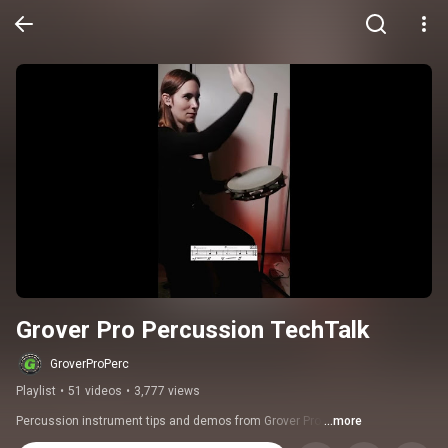
Grover Pro Percussion TechTalk
GroverProPerc
Playlist
•
51 videos
•
3,777 views
Percussion instrument tips and demos from Grover Pro.
...more