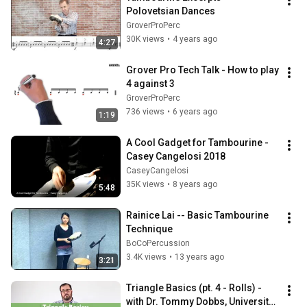
Polovetsian Dances
GroverProPerc
30K views
•
4 years ago
4:27
Grover Pro Tech Talk - How to play 
4 against 3
GroverProPerc
736 views
•
6 years ago
1:19
A Cool Gadget for Tambourine - 
Casey Cangelosi 2018
CaseyCangelosi
35K views
•
8 years ago
5:48
Rainice Lai -- Basic Tambourine 
Technique
BoCoPercussion
3.4K views
•
13 years ago
3:21
Triangle Basics (pt. 4 - Rolls) - 
with Dr. Tommy Dobbs, University 