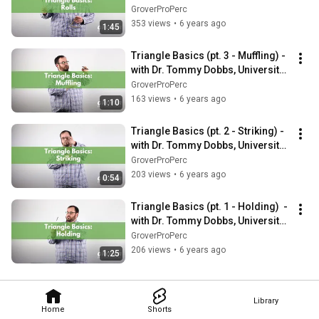
of Arkansas at Ft. Smith
GroverProPerc
353 views
•
6 years ago
1:45
Triangle Basics (pt. 3 - Muffling) - 
with Dr. Tommy Dobbs, University 
of Arkansas at Ft. Smith
GroverProPerc
163 views
•
6 years ago
1:10
Triangle Basics (pt. 2 - Striking) - 
with Dr. Tommy Dobbs, University 
of Arkansas at Ft. Smith
GroverProPerc
203 views
•
6 years ago
0:54
Triangle Basics (pt. 1 - Holding)  - 
with Dr. Tommy Dobbs, University 
of Arkansas at Ft. Smith
GroverProPerc
206 views
•
6 years ago
1:25
Library
Home
Shorts