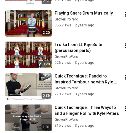
2:51
Playing Snare Drum Musically
GroverProPerc
355 views
•
2 years ago
2:20
Troika from Lt. Kije Suite 
(percussion parts)
GroverProPerc
526 views
•
3 years ago
3:28
Quick Technique: Pandeiro 
Inspired Tambourine with Kyle 
Peters
GroverProPerc
779 views
•
3 years ago
0:36
Quick Technique: Three Ways to 
End a Finger Roll with Kyle Peters
GroverProPerc
315 views
•
3 years ago
1:01