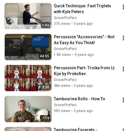
Quick Technique: Fast Triplets 
with Kyle Peters
GroverProPerc
376 views
•
3 years ago
1:02
Percussion "Accessories" - Not 
As Easy As You Think!
GroverProPerc
1.8K views
•
3 years ago
44:55
Percussion Part- Troika from Lt. 
Kije by Prokofiev
GroverProPerc
486 views
•
3 years ago
3:20
Tambourine Rolls - How To
GroverProPerc
982 views
•
3 years ago
7:19
Tambourine Excerpts - 