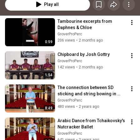
Play all
Tambourine excerpts from 
Daphnes & Chloe
GroverProPerc
206 views
•
2 months ago
0:59
Chipboard by Josh Gottry
GroverProPerc
142 views
•
2 months ago
1:54
The connection between SD 
sticking and string bowing in 
orchestral literature.
GroverProPerc
480 views
•
2 years ago
8:49
Arabic Dance from Tchaikovsky's 
Nutcracker Ballet
GroverProPerc
641 views
•
2 years ago