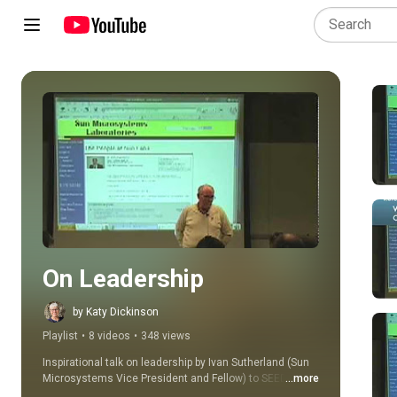
Play all
On Leadership
by Katy Dickinson
Playlist
•
8 videos
•
348 views
Inspirational talk on leadership by Ivan Sutherland (Sun 
Microsystems Vice President and Fellow) to SEED 
...more
Engineering meeting. Dr. Sutherland is an Internet 