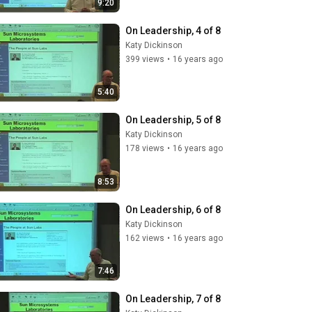
9:20
On Leadership, 4 of 8
Katy Dickinson
399 views
•
16 years ago
5:40
On Leadership, 5 of 8
Katy Dickinson
178 views
•
16 years ago
8:53
On Leadership, 6 of 8
Katy Dickinson
162 views
•
16 years ago
7:46
On Leadership, 7 of 8