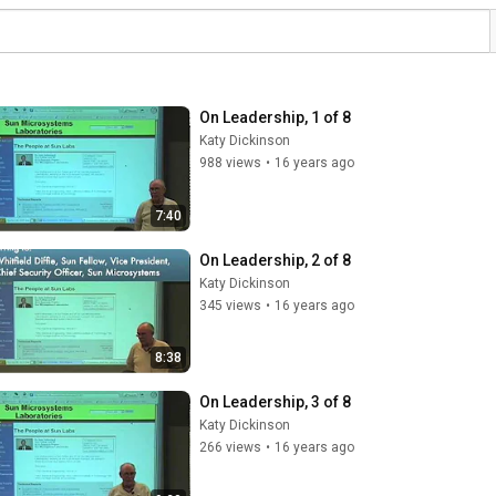
On Leadership, 1 of 8
Katy Dickinson
988 views
•
16 years ago
7:40
On Leadership, 2 of 8
Katy Dickinson
345 views
•
16 years ago
8:38
On Leadership, 3 of 8
Katy Dickinson
266 views
•
16 years ago