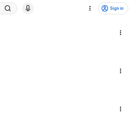
Sign in