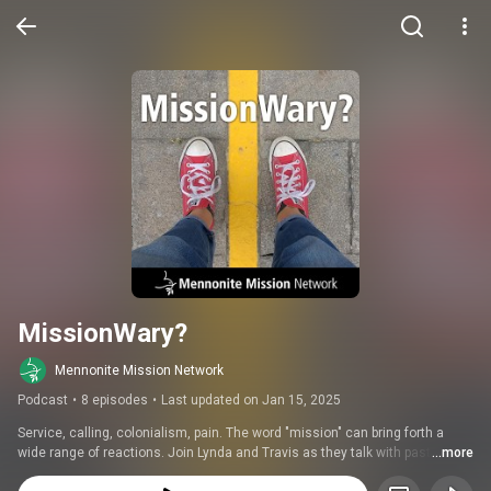
MissionWary?
Mennonite Mission Network
Podcast
•
8 episodes
•
Last updated on Jan 15, 2025
Service, calling, colonialism, pain. The word "mission" can bring forth a 
wide range of reactions. Join Lynda and Travis as they talk with pastors, 
...more
thought leaders and partners around the world about what makes some 