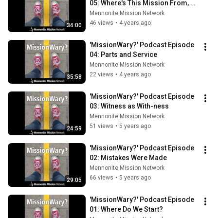
05: Where's This Mission From, 
Anyway?
Mennonite Mission Network
46 views
•
4 years ago
34:00
'MissionWary?' Podcast Episode 
04: Parts and Service
Mennonite Mission Network
22 views
•
4 years ago
35:58
'MissionWary?' Podcast Episode 
03: Witness as With-ness
Mennonite Mission Network
51 views
•
5 years ago
24:59
'MissionWary?' Podcast Episode 
02: Mistakes Were Made
Mennonite Mission Network
66 views
•
5 years ago
29:05
'MissionWary?' Podcast Episode 
01: Where Do We Start?