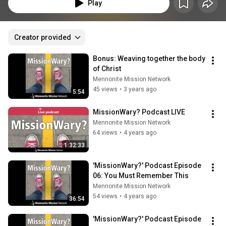
people "mission wary," and others missionaries. A podcast from Mennonite 
Play
Mission Network.
Creator provided
Bonus: Weaving together the body 
of Christ
Mennonite Mission Network
45 views
•
3 years ago
5:54
MissionWary? Podcast LIVE
Mennonite Mission Network
64 views
•
4 years ago
1:32:33
'MissionWary?' Podcast Episode 
06: You Must Remember This
Mennonite Mission Network
54 views
•
4 years ago
36:54
'MissionWary?' Podcast Episode 