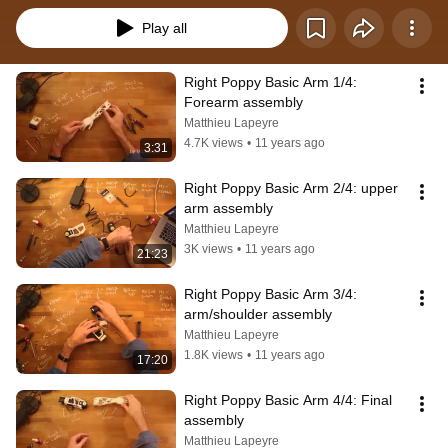
Play all
Right Poppy Basic Arm 1/4: 
Forearm assembly
Matthieu Lapeyre
4.7K views
•
11 years ago
3:31
Right Poppy Basic Arm 2/4: upper 
arm assembly
Matthieu Lapeyre
3K views
•
11 years ago
21:23
Right Poppy Basic Arm 3/4: 
arm/shoulder assembly
Matthieu Lapeyre
1.8K views
•
11 years ago
17:20
Right Poppy Basic Arm 4/4: Final 
assembly
Matthieu Lapeyre