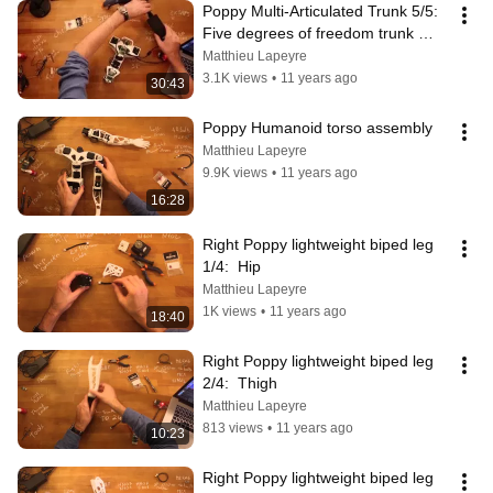
Poppy Multi-Articulated Trunk 5/5: 
Five degrees of freedom trunk 
assembly
Matthieu Lapeyre
3.1K views
•
11 years ago
30:43
Poppy Humanoid torso assembly
Matthieu Lapeyre
9.9K views
•
11 years ago
16:28
Right Poppy lightweight biped leg 
1/4:  Hip
Matthieu Lapeyre
1K views
•
11 years ago
18:40
Right Poppy lightweight biped leg 
2/4:  Thigh
Matthieu Lapeyre
813 views
•
11 years ago
10:23
Right Poppy lightweight biped leg 