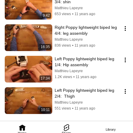
3/4: shin
Matthieu Lapeyre
653 views
•
11 years ago
9:42
Right Poppy lightweight biped leg 
4/4: leg assembly
Matthieu Lapeyre
836 views
•
11 years ago
16:35
Left Poppy lightweight biped leg 
1/4: Hip assembly
Matthieu Lapeyre
1.2K views
•
11 years ago
17:34
Left Poppy lightweight biped leg 
2/4:  Thigh
Matthieu Lapeyre
551 views
•
11 years ago
10:11
Library