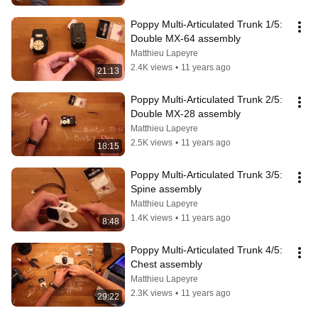
Poppy Multi-Articulated Trunk 1/5: 
Double MX-64 assembly
Matthieu Lapeyre
2.4K views
•
11 years ago
21:13
Poppy Multi-Articulated Trunk 2/5: 
Double MX-28 assembly
Matthieu Lapeyre
2.5K views
•
11 years ago
18:15
Poppy Multi-Articulated Trunk 3/5: 
Spine assembly
Matthieu Lapeyre
1.4K views
•
11 years ago
8:48
Poppy Multi-Articulated Trunk 4/5: 
Chest assembly
Matthieu Lapeyre
2.3K views
•
11 years ago
29:22