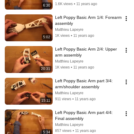
1.6K views
•
11 years ago
6:30
Left Poppy Basic Arm 1/4: Forearm 
assembly
Matthieu Lapeyre
1K views
•
11 years ago
5:02
Left Poppy Basic Arm 2/4: Upper 
arm assembly
Matthieu Lapeyre
1K views
•
11 years ago
20:31
Left Poppy Basic Arm part 3/4: 
arm/shoulder assembly
Matthieu Lapeyre
911 views
•
11 years ago
15:11
Left Poppy Basic Arm part 4/4: 
Final assembly
Matthieu Lapeyre
857 views
•
11 years ago
5:34