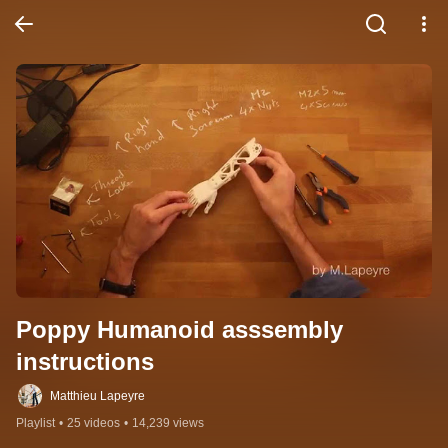
Poppy Humanoid asssembly 
instructions
Matthieu Lapeyre
Playlist
•
25 videos
•
14,239 views