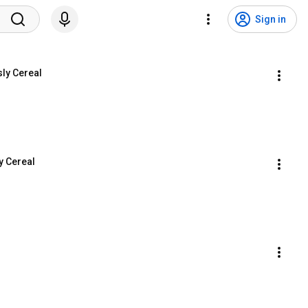
Sign in
sly Cereal
y Cereal