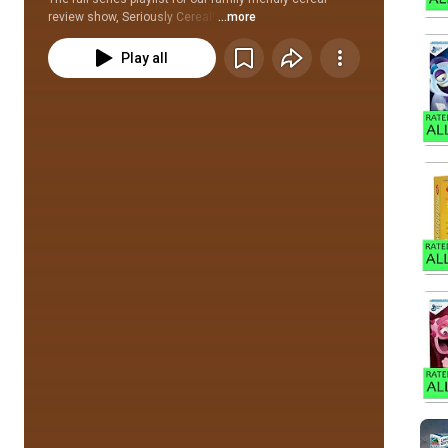
review show, Seriously Cereal! 
...more
Play all