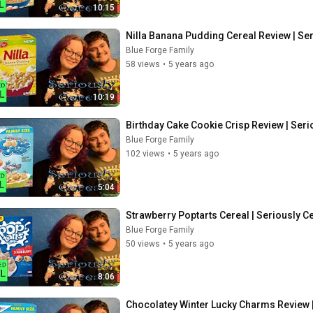
10:15
Nilla Banana Pudding Cereal Review | Ser
Blue Forge Family
58 views
•
5 years ago
10:19
Birthday Cake Cookie Crisp Review | Seri
Blue Forge Family
102 views
•
5 years ago
5:04
Strawberry Poptarts Cereal | Seriously C
Blue Forge Family
50 views
•
5 years ago
8:06
Chocolatey Winter Lucky Charms Review |