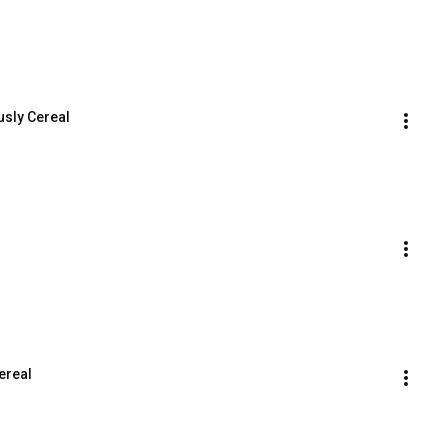
usly Cereal
ereal