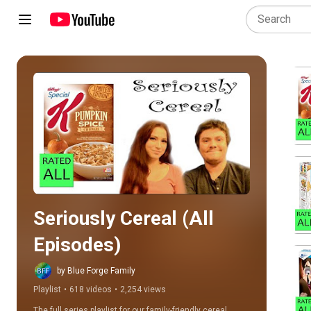
Play all
Seriously Cereal (All 
Episodes)
by Blue Forge Family
Playlist
•
618 videos
•
2,254 views
The full series playlist for our family-friendly cereal 