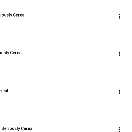
iously Cereal
ously Cereal
ereal
 Seriously Cereal