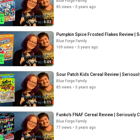
Blue Forge Family
85 views
•
5 years ago
6:02
Pumpkin Spice Frosted Flakes Review | S
Blue Forge Family
109 views
•
5 years ago
5:49
Sour Patch Kids Cereal Review | Seriousl
Blue Forge Family
85 views
•
5 years ago
6:11
Funko's FNAF Cereal Review | Seriously C
Blue Forge Family
77 views
•
5 years ago