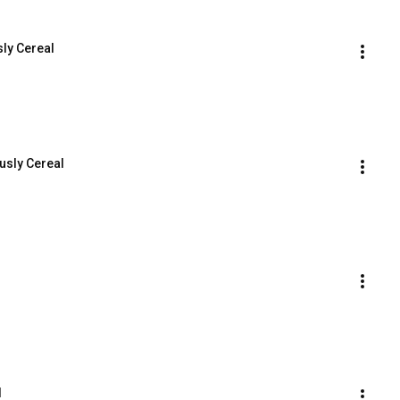
sly Cereal
usly Cereal
l