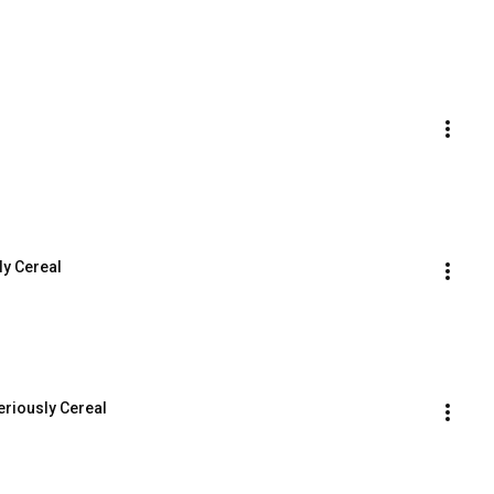
ly Cereal
eriously Cereal