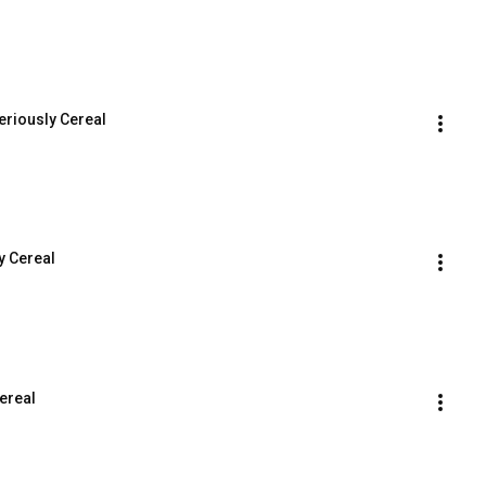
eriously Cereal
y Cereal
ereal