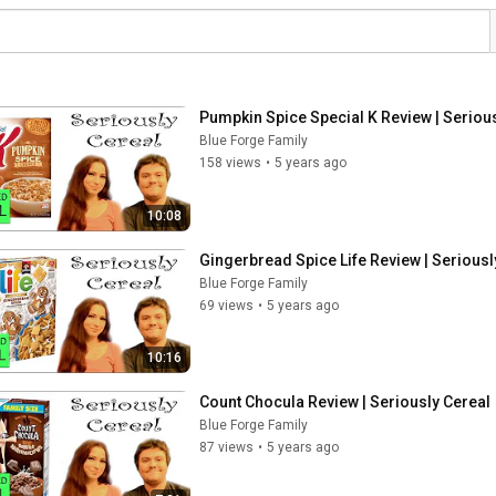
Pumpkin Spice Special K Review | Seriou
Blue Forge Family
158 views
•
5 years ago
10:08
Gingerbread Spice Life Review | Seriousl
Blue Forge Family
69 views
•
5 years ago
10:16
Count Chocula Review | Seriously Cereal
Blue Forge Family
87 views
•
5 years ago