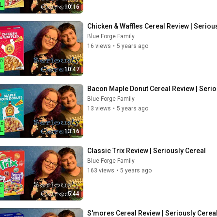
10:16
Chicken & Waffles Cereal Review | Seriou
Blue Forge Family
16 views
•
5 years ago
10:47
Bacon Maple Donut Cereal Review | Serio
Blue Forge Family
13 views
•
5 years ago
13:16
Classic Trix Review | Seriously Cereal
Blue Forge Family
163 views
•
5 years ago
5:44
S'mores Cereal Review | Seriously Cerea