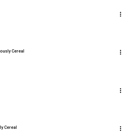
iously Cereal
ly Cereal