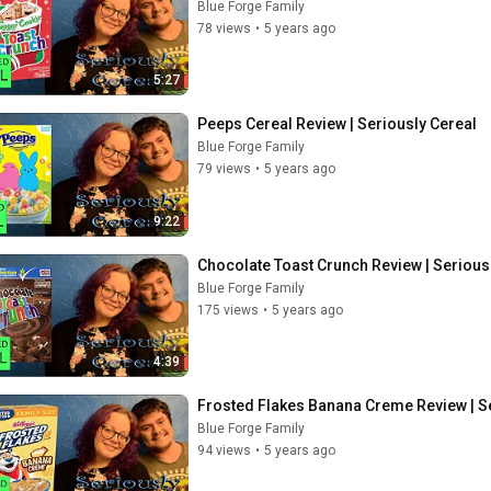
Blue Forge Family
78 views
•
5 years ago
5:27
Peeps Cereal Review | Seriously Cereal
Blue Forge Family
79 views
•
5 years ago
9:22
Chocolate Toast Crunch Review | Serious
Blue Forge Family
175 views
•
5 years ago
4:39
Frosted Flakes Banana Creme Review | S
Blue Forge Family
94 views
•
5 years ago