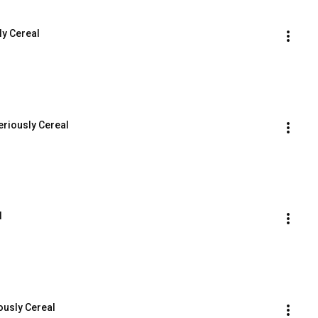
ly Cereal
eriously Cereal
l
ously Cereal