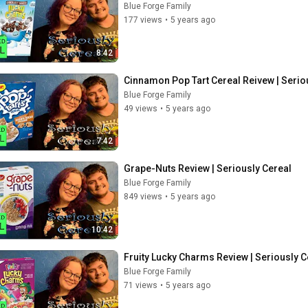
Blue Forge Family
177 views
•
5 years ago
8:42
Cinnamon Pop Tart Cereal Reivew | Serio
Blue Forge Family
49 views
•
5 years ago
7:42
Grape-Nuts Review | Seriously Cereal
Blue Forge Family
849 views
•
5 years ago
10:42
Fruity Lucky Charms Review | Seriously C
Blue Forge Family
71 views
•
5 years ago