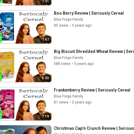
7:31
Boo Berry Review | Seriously Cereal
Blue Forge Family
85 views
•
5 years ago
7:47
Big Biscuit Shredded Wheat Review | Ser
Blue Forge Family
588 views
•
5 years ago
6:30
Frankenberry Review | Seriously Cereal
Blue Forge Family
81 views
•
5 years ago
7:19
Christmas Cap'n Crunch Review | Serious