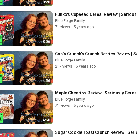
8:28
Funko's Cuphead Cereal Review | Serious
Blue Forge Family
71 views
•
5 years ago
8:06
Cap'n Crunch's Crunch Berries Review | S
Blue Forge Family
217 views
•
5 years ago
4:56
Maple Cheerios Review | Seriously Cerea
Blue Forge Family
71 views
•
5 years ago
4:58
Sugar Cookie Toast Crunch Review | Seri