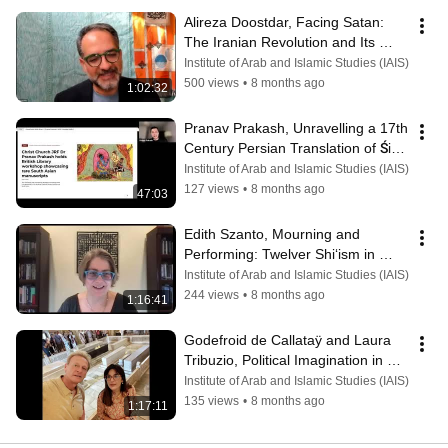
Alireza Doostdar, Facing Satan: 
The Iranian Revolution and Its 
Demons
Institute of Arab and Islamic Studies (IAIS)
500 views
•
8 months ago
1:02:32
Pranav Prakash, Unravelling a 17th 
Century Persian Translation of Śiva 
Purāṇa
Institute of Arab and Islamic Studies (IAIS)
127 views
•
8 months ago
47:03
Edith Szanto, Mourning and 
Performing: Twelver Shi‘ism in 
Ba‘ath Syria
Institute of Arab and Islamic Studies (IAIS)
244 views
•
8 months ago
1:16:41
Godefroid de Callataÿ and Laura 
Tribuzio, Political Imagination in 
Timurid and Mughal Thought.
Institute of Arab and Islamic Studies (IAIS)
135 views
•
8 months ago
1:17:11