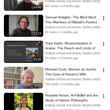
in an Age of Commentary
Institute of Arab and Islamic Studies (IAIS)
407 views
•
4 months ago
1:04:40
Samuel Hodgkin, The Blind Bard: 
The Afterlives of Rōdakī’s Poetics
Institute of Arab and Islamic Studies (IAIS)
62 views
•
5 months ago
1:11:53
Yuka Kadoi, Museumisation in 
Arabia: The Reach and Limits of 
Cultural Heritage
Institute of Arab and Islamic Studies (IAIS)
50 views
•
5 months ago
54:38
Michael Cook, Women as Jurists: 
The Case of Kasani’s Wife
Institute of Arab and Islamic Studies (IAIS)
183 views
•
5 months ago
35:53
Rosabel Ansari, Al-Fārābī and the 
Study of Islamic Philosophy
Institute of Arab and Islamic Studies (IAIS)