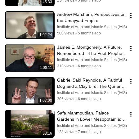
134 views
•
5 months ago
45:33
Andrew Marsham, Perspectives on 
the Umayyad Empire
Institute of Arab and Islamic Studies (IAIS)
500 views
•
5 months ago
1:02:24
James E. Montgomery, A Future, 
Remembered—The Poet-Prophet 
al-Mutanabbī
Institute of Arab and Islamic Studies (IAIS)
313 views
•
6 months ago
1:08:11
Gabriel Said Reynolds, A Faithful 
Dog and a Clay Bird: The Qur’an in 
Its Christian World.
Institute of Arab and Islamic Studies (IAIS)
305 views
•
6 months ago
1:07:00
Safa Mahmoudian, Palace 
Gardens in Lower Mesopotamia: 
8th–11th Centuries
Institute of Arab and Islamic Studies (IAIS)
128 views
•
7 months ago
53:16