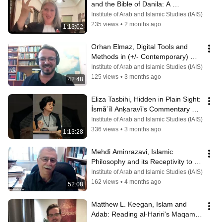
and the Bible of Danila: A 
Meaningful Connection
Institute of Arab and Islamic Studies (IAIS)
235 views
•
2 months ago
1:13:02
Orhan Elmaz, Digital Tools and 
Methods in (+/- Contemporary) 
Qurʾānic Studies
Institute of Arab and Islamic Studies (IAIS)
125 views
•
3 months ago
42:48
Eliza Tasbihi, Hidden in Plain Sight: 
İsmāʿīl Anḳaravī’s Commentary on 
Book Seven of Rūmī’s Mathnawī
Institute of Arab and Islamic Studies (IAIS)
336 views
•
3 months ago
1:13:28
Mehdi Aminrazavi, Islamic 
Philosophy and its Receptivity to 
Non-Islamic Traditions
Institute of Arab and Islamic Studies (IAIS)
162 views
•
4 months ago
52:08
Matthew L. Keegan, Islam and 
Adab: Reading al-Hariri's Maqamat 