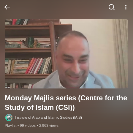
Monday Majlis series (Centre for the 
Study of Islam (CSI))
Institute of Arab and Islamic Studies (IAIS)
Playlist
•
99 videos
•
2,963 views