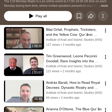
The CSI Monday Majlis is a an online event at 17:00-18:30 UK time on each 
Monday during term time, where invited speakers present on aspects of their 
...more
current research.  This may be a book they have recently published, a new 
project they are working on, or an exciting new potential avenue of Islamic 
Play all
studies research.  
Bilal Orfali, Prophets, Tricksters, 
and the Yellow Cow: Qurʾānic 
Echoes in a Maqāma by al-
Institute of Arab and Islamic Studies (IAIS)
Hamadhānī
127 views
•
2 months ago
1:08:30
Tim Greenwood, Leone Pecorini 
Goodall, Rare Insights into the 
Umayyad Era through an Armenian 
Institute of Arab and Islamic Studies (IAIS)
Source
115 views
•
2 months ago
1:13:07
András Barati, How to Read Royal 
Decrees: Dynastic Rivalry and 
Bureaucratic Continuity in Isfahan
Institute of Arab and Islamic Studies (IAIS)
66 views
•
2 months ago
49:49
Arianna D’Ottone, The Blue Qurʾān 