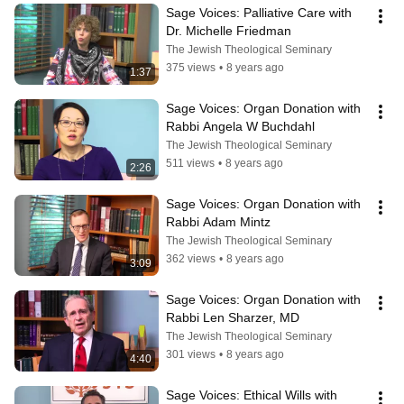
Sage Voices: Palliative Care with 
Dr. Michelle Friedman
The Jewish Theological Seminary
375 views
•
8 years ago
1:37
Sage Voices: Organ Donation with 
Rabbi Angela W Buchdahl
The Jewish Theological Seminary
511 views
•
8 years ago
2:26
Sage Voices: Organ Donation with 
Rabbi Adam Mintz
The Jewish Theological Seminary
362 views
•
8 years ago
3:09
Sage Voices: Organ Donation with 
Rabbi Len Sharzer, MD
The Jewish Theological Seminary
301 views
•
8 years ago
4:40
Sage Voices: Ethical Wills with 