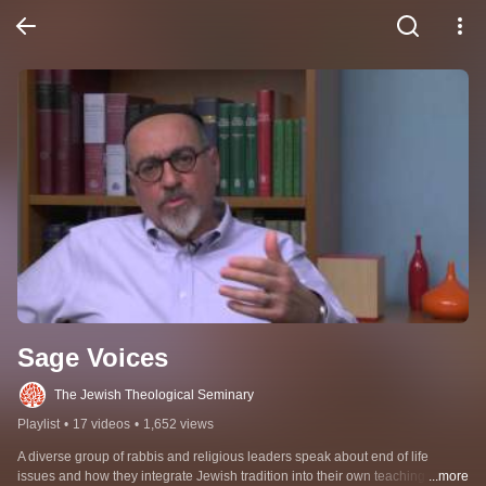
Sage Voices
The Jewish Theological Seminary
Playlist
•
17 videos
•
1,652 views
A diverse group of rabbis and religious leaders speak about end of life 
issues and how they integrate Jewish tradition into their own teaching and 
...more