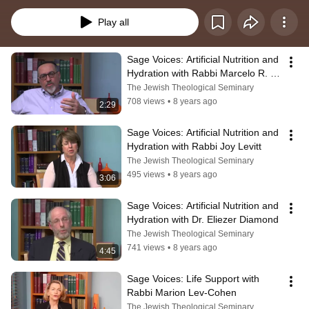
care for others.  Created by the Center for Pastoral Education at JTS as part 
of What Matters: Caring Conversations About End of Life, a joint project of the 
Play all
Center for Pastoral Education, JCC Manhattan and The New Jewish Home, 
with generous funding from Plaza Jewish Community Chapel.
Sage Voices: Artificial Nutrition and 
Hydration with Rabbi Marcelo R. 
Bronstein
The Jewish Theological Seminary
708 views
•
8 years ago
2:29
Sage Voices: Artificial Nutrition and 
Hydration with Rabbi Joy Levitt
The Jewish Theological Seminary
495 views
•
8 years ago
3:06
Sage Voices: Artificial Nutrition and 
Hydration with Dr. Eliezer Diamond
The Jewish Theological Seminary
741 views
•
8 years ago
4:45
Sage Voices: Life Support with 
Rabbi Marion Lev-Cohen
The Jewish Theological Seminary