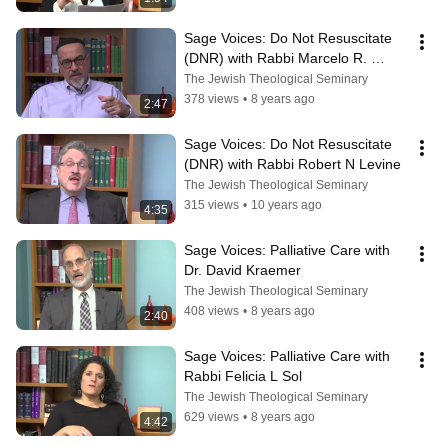
Sage Voices: Do Not Resuscitate 
(DNR) with Rabbi Marcelo R. 
Bronstein
The Jewish Theological Seminary
378 views
•
8 years ago
2:47
Sage Voices: Do Not Resuscitate 
(DNR) with Rabbi Robert N Levine
The Jewish Theological Seminary
315 views
•
10 years ago
4:35
Sage Voices: Palliative Care with 
Dr. David Kraemer
The Jewish Theological Seminary
408 views
•
8 years ago
2:40
Sage Voices: Palliative Care with 
Rabbi Felicia L Sol
The Jewish Theological Seminary
629 views
•
8 years ago
4:42