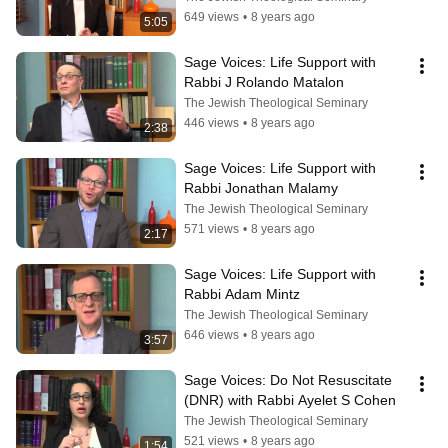
649 views
•
8 years ago
5:05
Sage Voices: Life Support with 
Rabbi J Rolando Matalon
The Jewish Theological Seminary
446 views
•
8 years ago
2:38
Sage Voices: Life Support with 
Rabbi Jonathan Malamy
The Jewish Theological Seminary
571 views
•
8 years ago
2:17
Sage Voices: Life Support with 
Rabbi Adam Mintz
The Jewish Theological Seminary
646 views
•
8 years ago
3:57
Sage Voices: Do Not Resuscitate 
(DNR) with Rabbi Ayelet S Cohen
The Jewish Theological Seminary
521 views
•
8 years ago
1:54