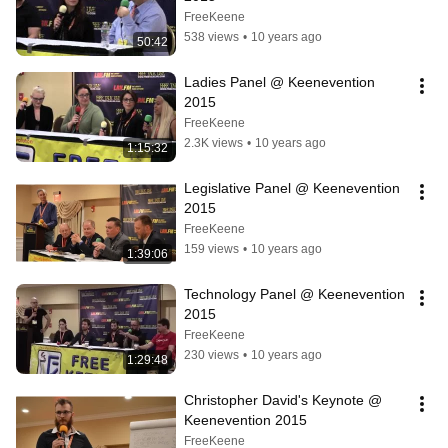
FreeKeene
538 views
•
10 years ago
50:42
Ladies Panel @ Keenevention 
2015
FreeKeene
2.3K views
•
10 years ago
1:15:32
Legislative Panel @ Keenevention 
2015
FreeKeene
159 views
•
10 years ago
1:39:06
Technology Panel @ Keenevention 
2015
FreeKeene
230 views
•
10 years ago
1:29:48
Christopher David's Keynote @ 
Keenevention 2015
FreeKeene