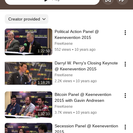
Creator provided
Political Action Panel @ 
Keenevention 2015
FreeKeene
552 views
•
10 years ago
1:22:50
Darryl W. Perry's Closing Keynote 
@ Keenevention 2015
FreeKeene
2.2K views
•
10 years ago
1:18:26
Bitcoin Panel @ Keenevention 
2015 with Gavin Andresen
FreeKeene
3.7K views
•
10 years ago
1:32:33
Secession Panel @ Keenevention 
2015