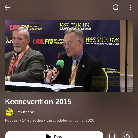
Keenevention 2015
FreeKeene
Podcast
•
14 episodes
•
Last updated on Jun 7, 2026
Play