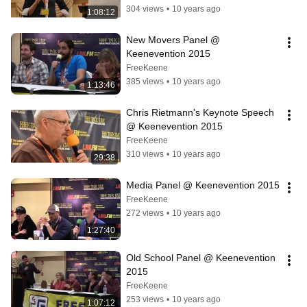
304 views
•
10 years ago
1:08:12
New Movers Panel @ 
Keenevention 2015
FreeKeene
385 views
•
10 years ago
1:13:46
Chris Rietmann's Keynote Speech 
@ Keenevention 2015
FreeKeene
310 views
•
10 years ago
29:38
Media Panel @ Keenevention 2015
FreeKeene
272 views
•
10 years ago
1:27:40
Old School Panel @ Keenevention 
2015
FreeKeene
253 views
•
10 years ago
1:07:12