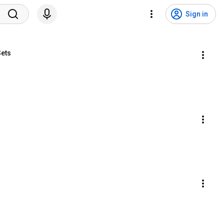
Sign in
Sets