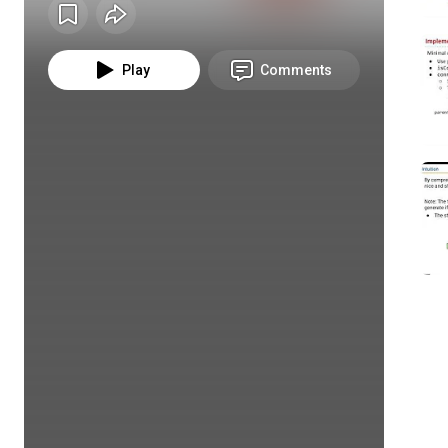
Play
Comments