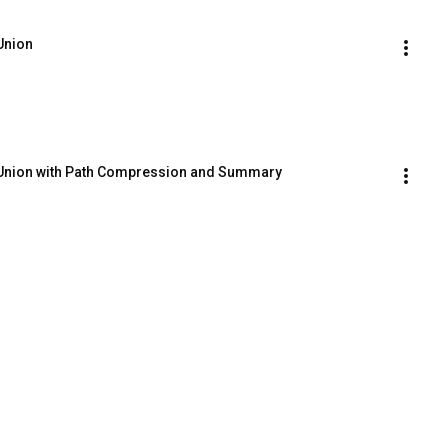
 Union
ck Union with Path Compression and Summary