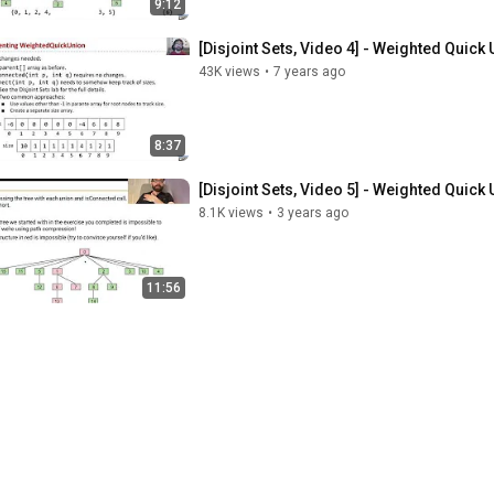
9:12
[Disjoint Sets, Video 4] - Weighted Quick
43K views
•
7 years ago
8:37
[Disjoint Sets, Video 5] - Weighted Qui
8.1K views
•
3 years ago
11:56