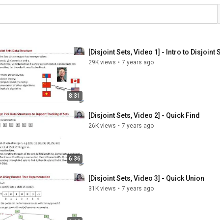
[Disjoint Sets, Video 1] - Intro to Disjoint 
29K views
•
7 years ago
8:31
[Disjoint Sets, Video 2] - Quick Find
26K views
•
7 years ago
6:36
[Disjoint Sets, Video 3] - Quick Union
31K views
•
7 years ago