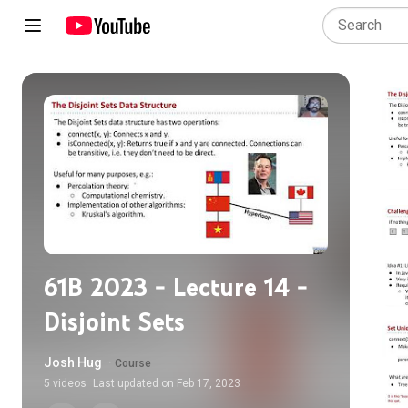
61B 2023 - Lecture 14 -
Disjoint Sets
Josh Hug
·
Course
5
videos
Last updated on
Feb 17, 2023