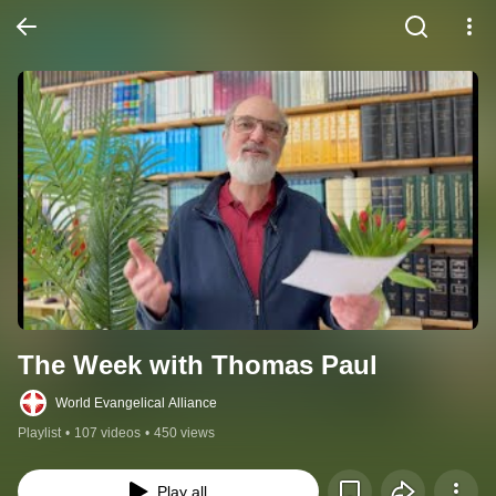
The Week with Thomas Paul
World Evangelical Alliance
Playlist
•
107 videos
•
450 views
Play all