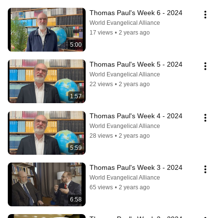
Thomas Paul's Week 6 - 2024
World Evangelical Alliance
17 views
•
2 years ago
5:00
Thomas Paul's Week 5 - 2024
World Evangelical Alliance
22 views
•
2 years ago
1:57
Thomas Paul's Week 4 - 2024
World Evangelical Alliance
28 views
•
2 years ago
5:59
Thomas Paul's Week 3 - 2024
World Evangelical Alliance
65 views
•
2 years ago
6:58