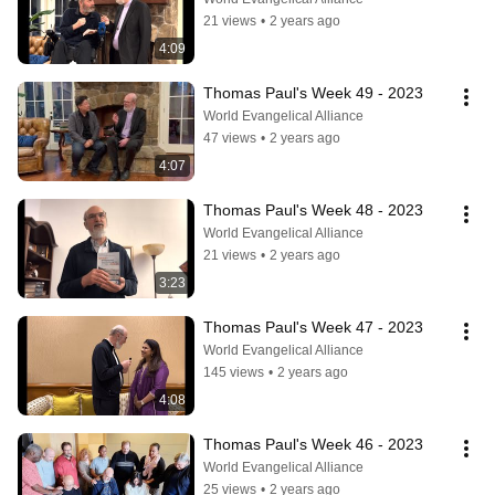
21 views
•
2 years ago
4:09
Thomas Paul's Week 49 - 2023
World Evangelical Alliance
47 views
•
2 years ago
4:07
Thomas Paul's Week 48 - 2023
World Evangelical Alliance
21 views
•
2 years ago
3:23
Thomas Paul's Week 47 - 2023
World Evangelical Alliance
145 views
•
2 years ago
4:08
Thomas Paul's Week 46 - 2023
World Evangelical Alliance
25 views
•
2 years ago