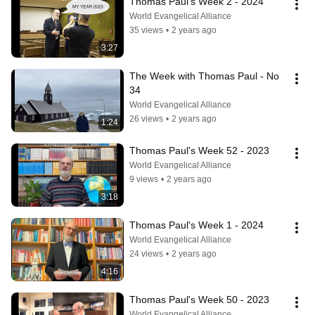
Thomas Paul's Week 2 - 2024
World Evangelical Alliance
35 views
•
2 years ago
3:27
The Week with Thomas Paul - No 
34
World Evangelical Alliance
26 views
•
2 years ago
1:24
Thomas Paul's Week 52 - 2023
World Evangelical Alliance
9 views
•
2 years ago
3:18
Thomas Paul's Week 1 - 2024
World Evangelical Alliance
24 views
•
2 years ago
4:16
Thomas Paul's Week 50 - 2023
World Evangelical Alliance