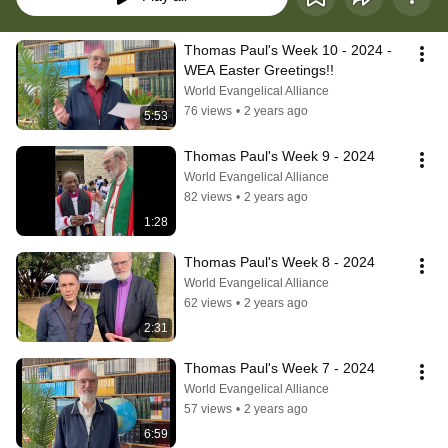
Thomas Paul's Week 10 - 2024 - 
WEA Easter Greetings!!
World Evangelical Alliance
76 views
•
2 years ago
5:53
Thomas Paul's Week 9 - 2024
World Evangelical Alliance
82 views
•
2 years ago
1:28
Thomas Paul's Week 8 - 2024
World Evangelical Alliance
62 views
•
2 years ago
2:31
Thomas Paul's Week 7 - 2024
World Evangelical Alliance
57 views
•
2 years ago
6:59