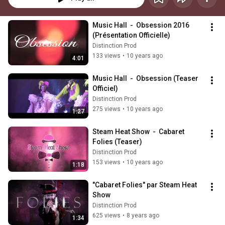
Music Hall  -  Obsession 2016 
(Présentation Officielle)
Distinction Prod
133 views
•
10 years ago
4:01
Music Hall  -  Obsession (Teaser 
Officiel)
Distinction Prod
275 views
•
10 years ago
1:27
Steam Heat Show  -  Cabaret 
Folies (Teaser)
Distinction Prod
153 views
•
10 years ago
1:18
"Cabaret Folies" par Steam Heat 
Show
Distinction Prod
625 views
•
8 years ago
1:34