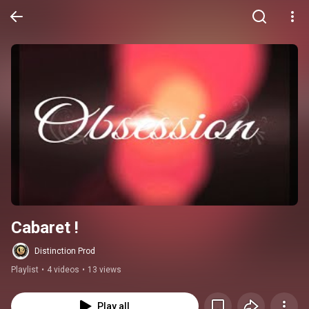
Cabaret !
Distinction Prod
Playlist
•
4 videos
•
13 views
Play all