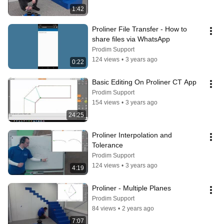
1:42
Proliner File Transfer - How to 
share files via WhatsApp
Prodim Support
124 views
•
3 years ago
0:22
Basic Editing On Proliner CT App
Prodim Support
154 views
•
3 years ago
24:25
Proliner Interpolation and 
Tolerance
Prodim Support
124 views
•
3 years ago
4:19
Proliner - Multiple Planes
Prodim Support
84 views
•
2 years ago
7:07