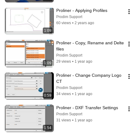
Proliner - Applying Profiles
Prodim Support
60 views
•
2 years ago
1:09
Proliner - Copy, Rename and Delte 
files
Prodim Support
29 views
•
1 year ago
1:09
Proliner - Change Company Logo 
CT
Prodim Support
34 views
•
1 year ago
0:59
Proliner - DXF Transfer Settings
Prodim Support
31 views
•
1 year ago
1:54