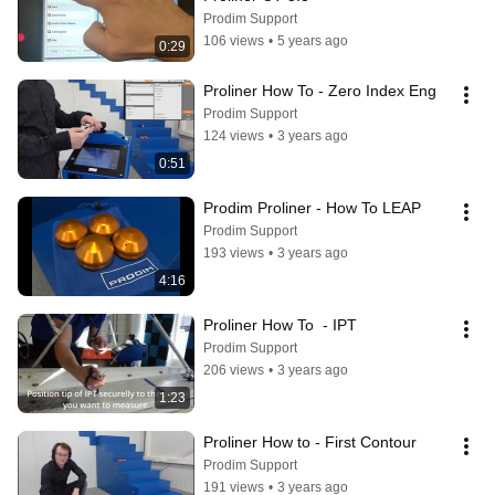
Prodim Support
106 views
•
5 years ago
0:29
Proliner How To - Zero Index Eng
Prodim Support
124 views
•
3 years ago
0:51
Prodim Proliner - How To LEAP
Prodim Support
193 views
•
3 years ago
4:16
Proliner How To  - IPT
Prodim Support
206 views
•
3 years ago
1:23
Proliner How to - First Contour
Prodim Support
191 views
•
3 years ago