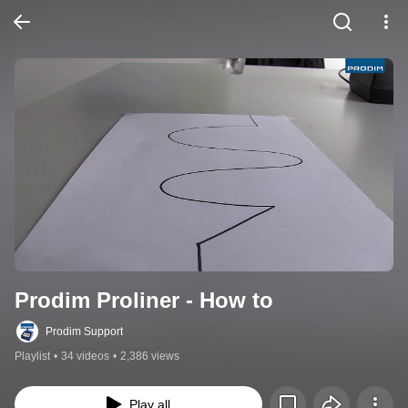
Prodim Proliner - How to
Prodim Support
Playlist
•
34 videos
•
2,386 views
Play all