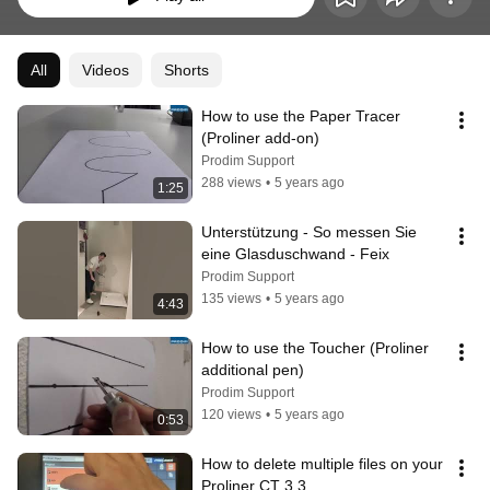
All
Videos
Shorts
How to use the Paper Tracer 
(Proliner add-on)
Prodim Support
288 views
•
5 years ago
1:25
Unterstützung - So messen Sie 
eine Glasduschwand - Feix
Prodim Support
135 views
•
5 years ago
4:43
How to use the Toucher (Proliner 
additional pen)
Prodim Support
120 views
•
5 years ago
0:53
How to delete multiple files on your 
Proliner CT 3.3