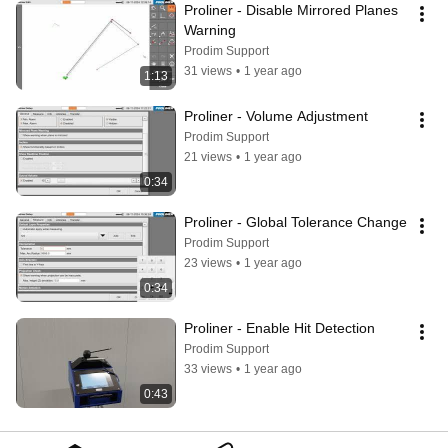
Proliner - Disable Mirrored Planes 
Warning
Prodim Support
31 views
•
1 year ago
1:13
Proliner - Volume Adjustment
Prodim Support
21 views
•
1 year ago
0:34
Proliner - Global Tolerance Change
Prodim Support
23 views
•
1 year ago
0:34
Proliner - Enable Hit Detection
Prodim Support
33 views
•
1 year ago
0:43