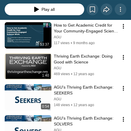
solution Seekers, scientist problem Solvers, and Sponsors/funders together, 
the Thriving Earth Exchange facilitates action to improve the sustainability of 
Play all
our planet.
How to Get Academic Credit for 
Your Community-Engaged Science 
Work
AGU
117 views
•
9 months ago
53:37
Thriving Earth Exchange: Doing 
Good with Science
AGU
469 views
•
12 years ago
1:40
AGU's Thriving Earth Exchange: 
SEEKERS
AGU
148 views
•
12 years ago
0:54
AGU's Thriving Earth Exchange: 
SOLVERS
AGU