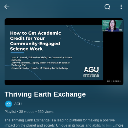
Thriving Earth Exchange
AGU
Playlist
•
38 videos
•
550 views
The Thriving Earth Exchange is a leading platform for making a positive 
impact on the planet and society. Unique in its focus and ability to bring 
...more