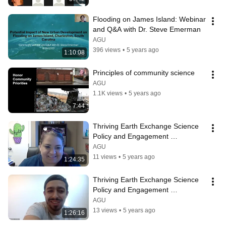
Flooding on James Island: Webinar 
and Q&A with Dr. Steve Emerman
AGU
396 views
•
5 years ago
1:10:08
Principles of community science
AGU
1.1K views
•
5 years ago
7:44
Thriving Earth Exchange Science 
Policy and Engagement 
Community Leader Orientation 
AGU
(9.18.2020)
11 views
•
5 years ago
1:24:35
Thriving Earth Exchange Science 
Policy and Engagement 
Community Leader Orientation 
AGU
(9.21.2020)
13 views
•
5 years ago
1:26:16