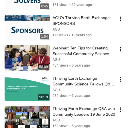
151 views
•
12 years ago
0:45
AGU's Thriving Earth Exchange: 
SPONSORS
AGU
113 views
•
12 years ago
1:04
Webinar: Ten Tips for Creating 
Successful Community Science 
Projects
AGU
434 views
•
6 years ago
58:09
Thriving Earth Exchange 
Community Science Fellows Q&A 5 
June 2020
AGU
939 views
•
6 years ago
56:19
Thriving Earth Exchange Q&A with 
Community Leaders 19 June 2020
AGU
152 views
•
6 years ago
57:42