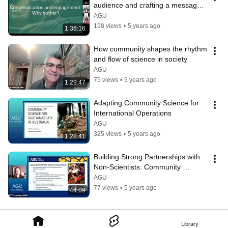
audience and crafting a message 
that sticks
AGU
198 views
•
5 years ago
1:36:16
How community shapes the rhythm 
and flow of science in society
AGU
75 views
•
5 years ago
1:29:47
Adapting Community Science for 
International Operations
AGU
325 views
•
5 years ago
1:28:41
Building Strong Partnerships with 
Non-Scientists: Community 
Science and Project Management
AGU
77 views
•
5 years ago
44:09
Library