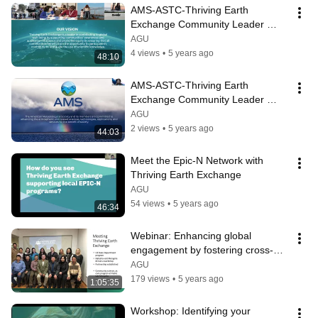
AMS-ASTC-Thriving Earth 
Exchange Community Leader 
Informational Session #1
AGU
4 views
•
5 years ago
48:10
AMS-ASTC-Thriving Earth 
Exchange Community Leader 
Informational Session #2
AGU
2 views
•
5 years ago
44:03
Meet the Epic-N Network with 
Thriving Earth Exchange
AGU
54 views
•
5 years ago
46:34
Webinar: Enhancing global 
engagement by fostering cross-
cultural relationships
AGU
179 views
•
5 years ago
1:05:35
Workshop: Identifying your 