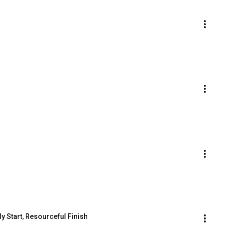
ly Start, Resourceful Finish