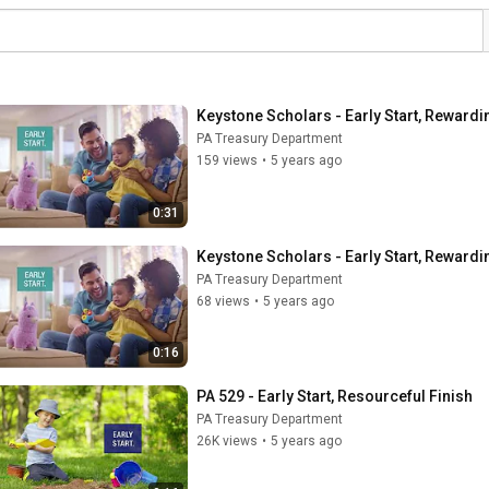
Keystone Scholars - Early Start, Rewardi
PA Treasury Department
159 views
•
5 years ago
0:31
Keystone Scholars - Early Start, Rewardi
PA Treasury Department
68 views
•
5 years ago
0:16
PA 529 - Early Start, Resourceful Finish
PA Treasury Department
26K views
•
5 years ago