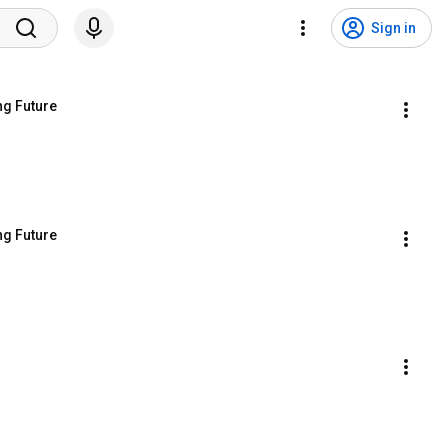
Sign in
ng Future
ng Future