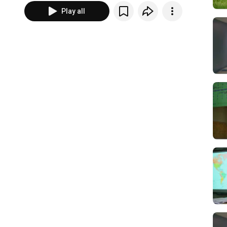
Play all