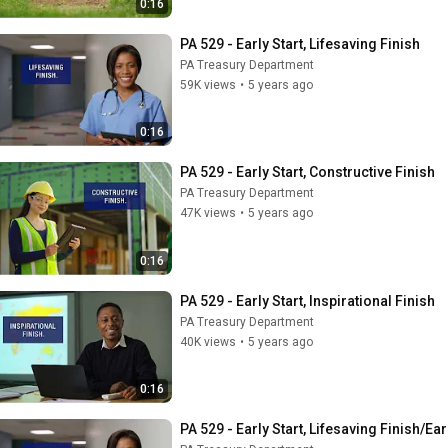
0:16
PA 529 - Early Start, Lifesaving Finish
PA Treasury Department
59K views
•
5 years ago
0:16
PA 529 - Early Start, Constructive Finish
PA Treasury Department
47K views
•
5 years ago
0:16
PA 529 - Early Start, Inspirational Finish
PA Treasury Department
40K views
•
5 years ago
0:16
PA 529 - Early Start, Lifesaving Finish/Ear