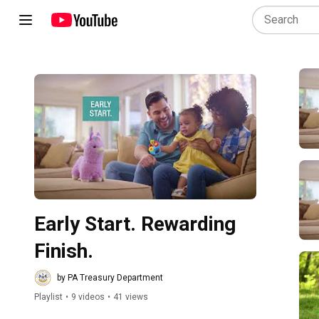
Play all
Early Start. Rewarding 
Finish.
by PA Treasury Department
Playlist
•
9 videos
•
41 views