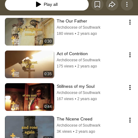
Play all
The Our Father
Archdiocese of Southwark
180 views
•
2 years ago
0:30
Act of Contrition
Archdiocese of Southwark
175 views
•
2 years ago
0:35
Stillness of my Soul
Archdiocese of Southwark
167 views
•
2 years ago
0:44
The Nicene Creed
Archdiocese of Southwark
3K views
•
2 years ago