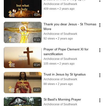
Archdiocese of Southwark
409 views
•
2 years ago
0:24
Thank you dear Jesus - St Thomas 
More
Archdiocese of Southwark
92 views
•
2 years ago
0:13
Prayer of Pope Clement XI for 
sanctification
Archdiocese of Southwark
105 views
•
2 years ago
0:14
Trust in Jesus by St Ignatius
Archdiocese of Southwark
88 views
•
2 years ago
0:27
St Basil’s Morning Prayer
Archdiocese of Southwark