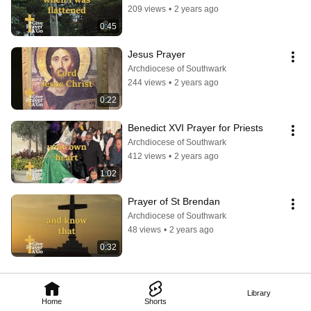
209 views
•
2 years ago
0:45
Jesus Prayer
Archdiocese of Southwark
244 views
•
2 years ago
0:22
Benedict XVI Prayer for Priests
Archdiocese of Southwark
412 views
•
2 years ago
1:02
Prayer of St Brendan
Archdiocese of Southwark
48 views
•
2 years ago
0:32
Library
Home
Shorts