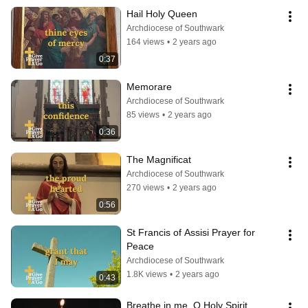
Hail Holy Queen
Archdiocese of Southwark
164 views
•
2 years ago
0:37
Memorare
Archdiocese of Southwark
85 views
•
2 years ago
0:36
The Magnificat
Archdiocese of Southwark
270 views
•
2 years ago
0:56
St Francis of Assisi Prayer for 
Peace
Archdiocese of Southwark
1.8K views
•
2 years ago
0:43
Breathe in me, O Holy Spirit