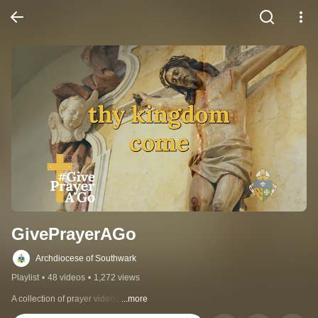
GivePrayerAGo
Archdiocese of Southwark
Playlist
•
48 videos
•
1,272 views
A collection of prayer videos.
...more