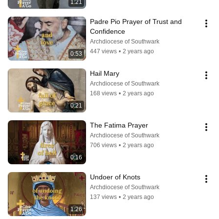
1:21
Padre Pio Prayer of Trust and 
Confidence
Archdiocese of Southwark
447 views
•
2 years ago
0:53
Hail Mary
Archdiocese of Southwark
168 views
•
2 years ago
0:21
The Fatima Prayer
Archdiocese of Southwark
706 views
•
2 years ago
0:16
Undoer of Knots
Archdiocese of Southwark
137 views
•
2 years ago
1:26