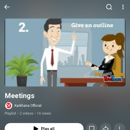
Meetings
Karkhana Official
Playlist
•
2 videos
•
10 views
Play all