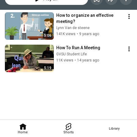
How to organize an effective 
meeting?
Lynn Van de steene
141K views
•
9 years ago
5:06
How To Run A Meeting
GVSU Student Life
11K views
•
14 years ago
5:19
Library
Home
Shorts