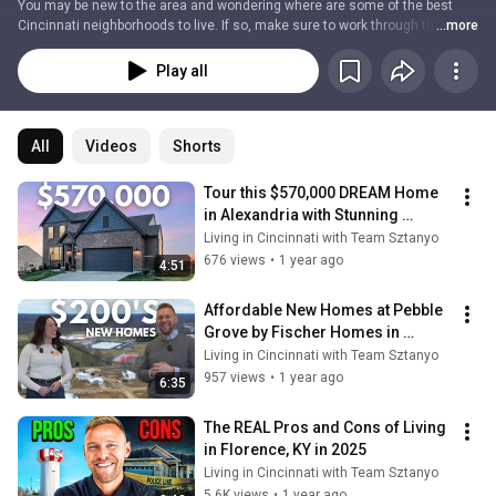
You may be new to the area and wondering where are some of the best 
Cincinnati neighborhoods to live. If so, make sure to work through this 
...more
playlist! In these videos, we'll give you an idea of what each of these 
Cincinnati and Northern Kentucky communities/cities is like. We'll give you 
Play all
a look at the suburbs and more urban areas of the city, so you can decide 
which part of Cincinnati is right for you!
All
Videos
Shorts
Tour this $570,000 DREAM Home 
in Alexandria with Stunning 
Kentucky Rolling Hill Views
Living in Cincinnati with Team Sztanyo
676 views
•
1 year ago
4:51
Affordable New Homes at Pebble 
Grove by Fischer Homes in 
Goshen, Ohio
Living in Cincinnati with Team Sztanyo
957 views
•
1 year ago
6:35
The REAL Pros and Cons of Living 
in Florence, KY in 2025
Living in Cincinnati with Team Sztanyo
5.6K views
•
1 year ago