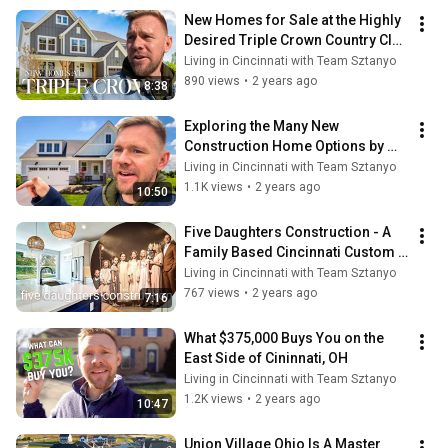
New Homes for Sale at the Highly 
Desired Triple Crown Country Club 
in Union, KY
Living in Cincinnati with Team Sztanyo
890 views
•
2 years ago
8:38
Exploring the Many New 
Construction Home Options by 
Drees in Popular Union, KY
Living in Cincinnati with Team Sztanyo
1.1K views
•
2 years ago
10:50
Five Daughters Construction - A 
Family Based Cincinnati Custom 
Home Builder
Living in Cincinnati with Team Sztanyo
767 views
•
2 years ago
7:16
What $375,000 Buys You on the 
East Side of Cininnati, OH
Living in Cincinnati with Team Sztanyo
1.2K views
•
2 years ago
10:47
Union Village Ohio Is A Master 