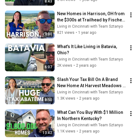
8:43
New Homes in Harrison, OH from 
the $300s at Trailhead by Fischer 
Homes
Living in Cincinnati with Team Sztanyo
821 views
•
1 year ago
9:01
What's It Like Living in Batavia, 
Ohio?
Living in Cincinnati with Team Sztanyo
2K views
•
2 years ago
6:07
Slash Your Tax Bill On A Brand 
New Home At Harvest Meadows In 
Batavia OH And Save Big!
Living in Cincinnati with Team Sztanyo
1.3K views
•
2 years ago
8:50
What Can You Buy With $1 Million 
In Northern Kentucky?
Living in Cincinnati with Team Sztanyo
1.1K views
•
2 years ago
13:42