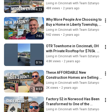
KY with Panoramic Views
Living in Cincinnati with Team Sztanyo
488 views
•
2 years ago
6:23
Why More People Are Choosing to 
Buy a Home in Liberty Township, 
OH
Living in Cincinnati with Team Sztanyo
942 views
•
2 years ago
7:02
OTR Townhome in Cincinnati, OH 
with Private Rooftop for $765k. 
Worth it?
Living in Cincinnati with Team Sztanyo
4.8K views
•
2 years ago
0:16
These AFFORDABLE New 
Construction Homes are Selling 
FAST
Living in Cincinnati with Team Sztanyo
2K views
•
2 years ago
8:53
Factory 52 in Norwood Has Been 
Transformed to One of the 
Coolest Spots in Town ♠️
Living in Cincinnati with Team Sztanyo