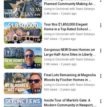
Planned Community Making An 
Old Idea NEW
Living in Cincinnati with Team Sztanyo
3.4K views
•
2 years ago
8:09
Tour this $1,850,000 Elegant 
Home in a Top Rated School 
District in Fort Mitchell, KY
Living in Cincinnati with Team Sztanyo
947 views
•
2 years ago
7:29
Gorgeous NEW Drees Homes on 
Large Half-Acre Sites in Liberty 
Township, OH
Living in Cincinnati with Team Sztanyo
1.8K views
•
2 years ago
8:27
Final Lots Remaining at Magnolia 
Woods by Fischer Homes in 
Colerain Township
Living in Cincinnati with Team Sztanyo
565 views
•
2 years ago
8:39
Inside Tour of Martin's Gate: A 
Modern Community in Newport, 