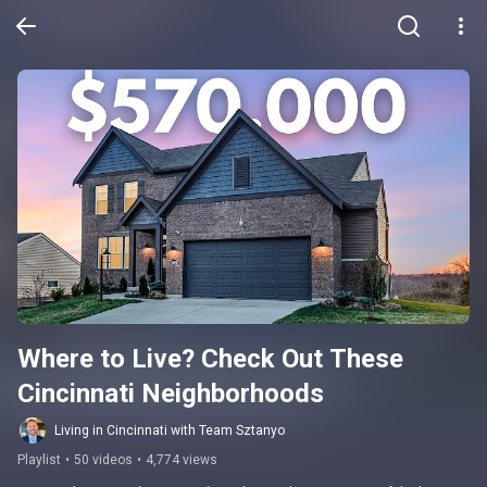
Where to Live? Check Out These 
Cincinnati Neighborhoods
Living in Cincinnati with Team Sztanyo
Playlist
•
50 videos
•
4,774 views