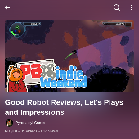
Good Robot Reviews, Let's Plays 
and Impressions
Pyrodactyl Games
Playlist
•
35 videos
•
624 views