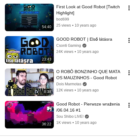
First Look at Good Robot [Twitch 
Highlight]
bod699
25 views
•
10 years ago
54:40
GOOD ROBOT | Első látásra
Csonti Gaming
24K views
•
10 years ago
23:43
O ROBÔ BONZINHO QUE MATA 
OS MAUZINHOS - Good Robot
Dois Marmotas
12K views
•
10 years ago
8:38
Good Robot - Pierwsze wrażenia 
/06.04.16 #1
Sou Shibo LIVE!
1K views
•
10 years ago
36:22