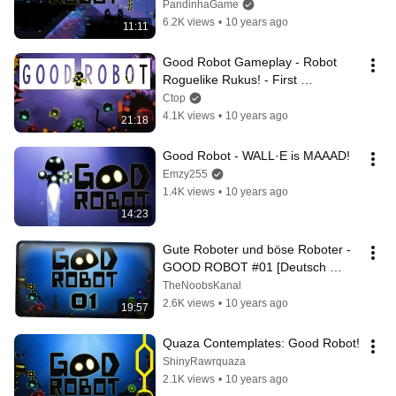
PandinhaGame
6.2K views
•
10 years ago
11:11
Good Robot Gameplay - Robot 
Roguelike Rukus! - First 
Impressions
Ctop
4.1K views
•
10 years ago
21:18
Good Robot - WALL·E is MAAAD!
Emzy255
1.4K views
•
10 years ago
14:23
Gute Roboter und böse Roboter - 
GOOD ROBOT #01 [Deutsch 
German Lets Play] HD
TheNoobsKanal
2.6K views
•
10 years ago
19:57
Quaza Contemplates: Good Robot!
ShinyRawrquaza
2.1K views
•
10 years ago