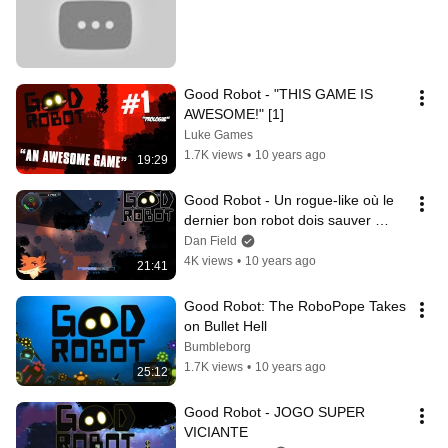
Good Robot - "THIS GAME IS 
AWESOME!" [1]
Luke Games
1.7K views
•
10 years ago
19:29
Good Robot - Un rogue-like où le 
dernier bon robot dois sauver 
l'humanité ! || P&G [FR]
Dan Field
4K views
•
10 years ago
21:41
Good Robot: The RoboPope Takes 
on Bullet Hell
Bumbleborg
1.7K views
•
10 years ago
25:12
Good Robot - JOGO SUPER 
VICIANTE