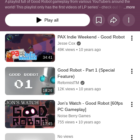
A playlist full of Good Robot gameplay from various YouTubers around the 
world! This playlist only has the first videos of LP series' - check out the 
...more
channels for more videos!
Play all
PAX Indie Weekend - Good Robot
Jesse Cox
49K views
•
10 years ago
34:41
Good Robot - Part 1 (Special 
Feature)
ReformistTM
12K views
•
10 years ago
18:26
Jon's Watch - Good Robot [60fps 
PC Gameplay]
Noise Berry Games
755 views
•
10 years ago
17:45
No views