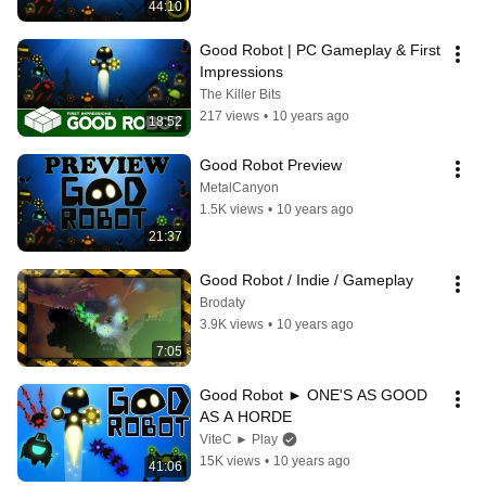
44:10
Good Robot | PC Gameplay & First 
Impressions
The Killer Bits
217 views
•
10 years ago
18:52
Good Robot Preview
MetalCanyon
1.5K views
•
10 years ago
21:37
Good Robot / Indie / Gameplay
Brodaty
3.9K views
•
10 years ago
7:05
Good Robot ► ONE'S AS GOOD 
AS A HORDE
ViteC ► Play
15K views
•
10 years ago
41:06