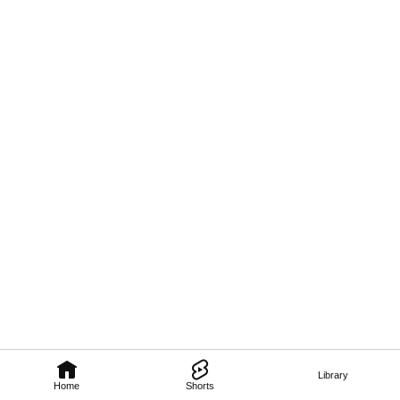
Library
Home
Shorts