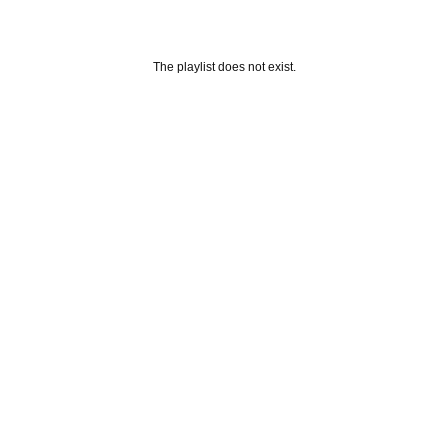
The playlist does not exist.