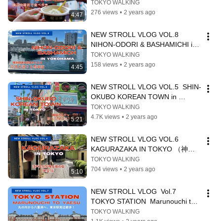
WALK    横浜中華街で食べ歩き
TOKYO WALKING
276 views
•
2 years ago
4:47
NEW STROLL VLOG VOL.8  
NIHON-ODORI & BASHAMICHI in 
YOKOHAMA
TOKYO WALKING
158 views
•
2 years ago
4:45
NEW STROLL VLOG VOL.5  SHIN-
OKUBO KOREAN TOWN in 
TOKYO（新大久保を歩く）
TOKYO WALKING
4.7K views
•
2 years ago
5:21
NEW STROLL VLOG VOL.6 
KAGURAZAKA IN TOKYO （神楽
坂を歩く）
TOKYO WALKING
704 views
•
2 years ago
5:10
NEW STROLL VLOG  Vol.7 
TOKYO STATION  Marunouchi to 
Yaesu (東京駅を歩く）
TOKYO WALKING