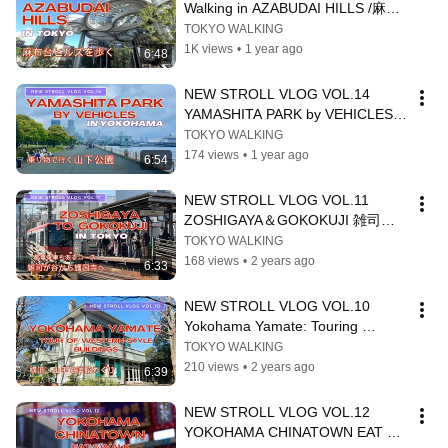
Walking in AZABUDAI HILLS /麻布
台ヒルズを歩く
TOKYO WALKING
1K views
•
1 year ago
6:48
NEW STROLL VLOG VOL.14  
YAMASHITA PARK by VEHICLES 
乗り物で巡る山下公園
TOKYO WALKING
174 views
•
1 year ago
6:54
NEW STROLL VLOG VOL.11 
ZOSHIGAYA＆GOKOKUJI 雑司ヶ
谷から護国寺
TOKYO WALKING
168 views
•
2 years ago
6:33
NEW STROLL VLOG VOL.10 　
Yokohama Yamate: Touring 
Western-style Buildings　山手で西
TOKYO WALKING
洋館をめぐる
210 views
•
2 years ago
6:39
NEW STROLL VLOG VOL.12 
YOKOHAMA CHINATOWN EAT & 