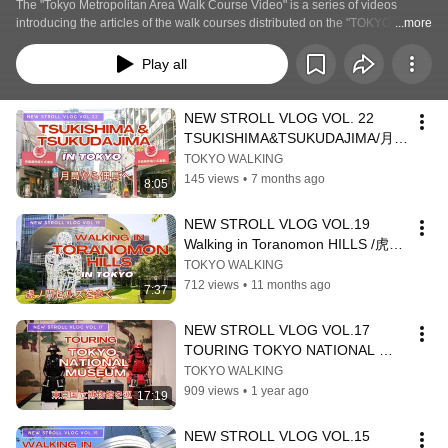
The "Tokyo Metropolitan Area Walk Course Video" is a series of videos 
introducing the articles of the walk courses distributed on the "TOKYO 
...more
WALKING" website.  In the "Tokyo Metropolitan Area Walk Course" series, we 
are distributing a series of walk courses in areas that were not covered in the 
Play all
"Tokyo Basics Course 20" series. By watching the videos along with the 
articles on the website, you will be well prepared before your stroll.
NEW STROLL VLOG VOL. 22 
TSUKISHIMA&TSUKUDAJIMA/月島
から佃島へ
TOKYO WALKING
145 views
•
7 months ago
8:05
NEW STROLL VLOG VOL.19 　
Walking in Toranomon HILLS /虎ノ
門ヒルズを歩く
TOKYO WALKING
712 views
•
11 months ago
7:37
NEW STROLL VLOG VOL.17 
TOURING TOKYO NATIONAL 
MUSEUM to SEE 
TOKYO WALKING
MASTERPIECES　/名品を訪ねて、
909 views
•
1 year ago
17:19
東京国立博物館を巡る
NEW STROLL VLOG VOL.15 