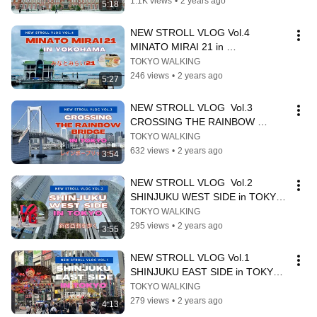
1.1K views
•
2 years ago
5:18
NEW STROLL VLOG Vol.4 
MINATO MIRAI 21 in 
YOKOHAMA（みなとみらい21）
TOKYO WALKING
246 views
•
2 years ago
5:27
NEW STROLL VLOG  Vol.3 
CROSSING THE RAINBOW 
BRIDGE in TOKYO（レインボーブ
TOKYO WALKING
リッジを渡る）
632 views
•
2 years ago
3:54
NEW STROLL VLOG  Vol.2   
SHINJUKU WEST SIDE in TOKYO 
(新宿西側)
TOKYO WALKING
295 views
•
2 years ago
3:55
NEW STROLL VLOG Vol.1  
SHINJUKU EAST SIDE in TOKYO 
(新宿東側)
TOKYO WALKING
279 views
•
2 years ago
4:13