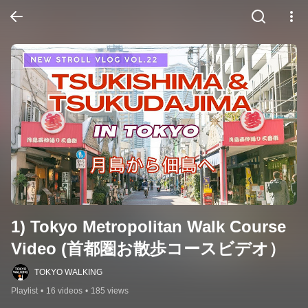
1) Tokyo Metropolitan Walk Course 
Video (首都圏お散歩コースビデオ）
TOKYO WALKING
Playlist
•
16 videos
•
185 views