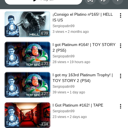
¡Consigo el Platino nº165! | HELL 
IS US
Sergiopatin99
3 views
•
2 months ago
6:39
I got Platinum #164! | TOY STORY 
2 (PS5)
Sergiopatin99
28 views
•
19 hours ago
1:33
I got my 163rd Platinum Trophy! | 
TOY STORY 2 (PS4)
Sergiopatin99
39 views
•
1 day ago
3:27
I Got Platinum #162! | TAPE
Sergiopatin99
23 views
•
2 days ago
3:14