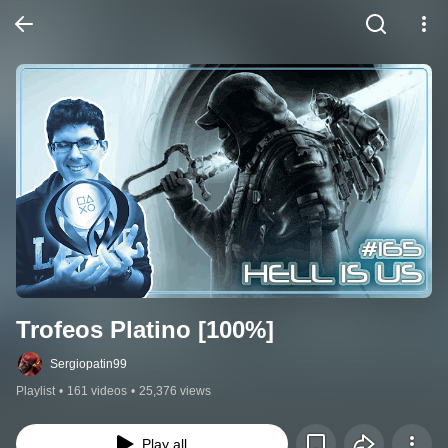
Trofeos Platino [100%]
Sergiopatin99
Playlist
•
161 videos
•
25,376 views
Play all