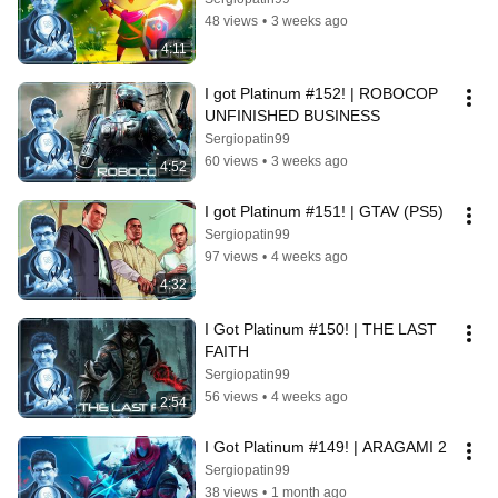
48 views
•
3 weeks ago
4:11
I got Platinum #152! | ROBOCOP 
UNFINISHED BUSINESS
Sergiopatin99
60 views
•
3 weeks ago
4:52
I got Platinum #151! | GTAV (PS5)
Sergiopatin99
97 views
•
4 weeks ago
4:32
I Got Platinum #150! | THE LAST 
FAITH
Sergiopatin99
56 views
•
4 weeks ago
2:54
I Got Platinum #149! | ARAGAMI 2
Sergiopatin99
38 views
•
1 month ago