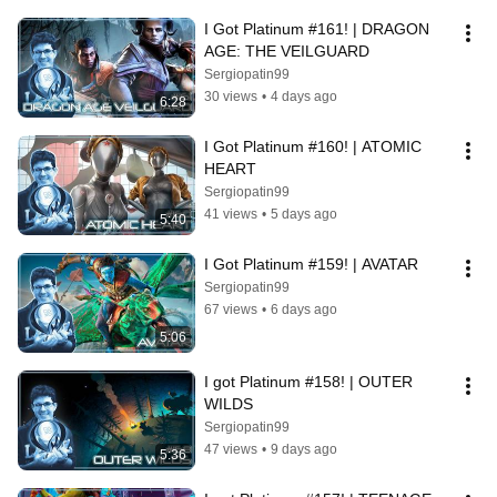
I Got Platinum #161! | DRAGON 
AGE: THE VEILGUARD
Sergiopatin99
30 views
•
4 days ago
6:28
I Got Platinum #160! | ATOMIC 
HEART
Sergiopatin99
41 views
•
5 days ago
5:40
I Got Platinum #159! | AVATAR
Sergiopatin99
67 views
•
6 days ago
5:06
I got Platinum #158! | OUTER 
WILDS
Sergiopatin99
47 views
•
9 days ago
5:36