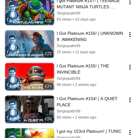
I got Platinum #157! | TEENAGE 
MUTANT NINJA TURTLES 
UNCHAINED
Sergiopatin99
83 views
•
10 days ago
4:00
I Got Platinum #156! | UNKNOWN 
9: AWAKENING
Sergiopatin99
25 views
•
11 days ago
3:25
I Got Platinum #155! | THE 
INVINCIBLE
Sergiopatin99
98 views
•
2 weeks ago
3:24
I Got Platinum #154! | A QUIET 
PLACE
Sergiopatin99
68 views
•
2 weeks ago
4:09
I got my 153rd Platinum! | TUNIC
Sergiopatin99