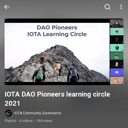
IOTA DAO Pioneers learning circle 
2021
IOTA Community Governance
Playlist
•
6 videos
•
184 views