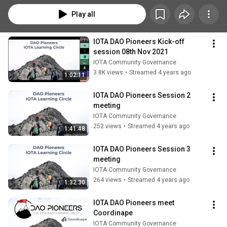
Play all
IOTA DAO Pioneers Kick-off 
session 08th Nov 2021
IOTA Community Governance
3.8K views
•
Streamed 4 years ago
1:02:11
IOTA DAO Pioneers Session 2 
meeting
IOTA Community Governance
252 views
•
Streamed 4 years ago
1:41:48
IOTA DAO Pioneers Session 3 
meeting
IOTA Community Governance
264 views
•
Streamed 4 years ago
1:32:30
IOTA DAO Pioneers meet 
Coordinape
IOTA Community Governance