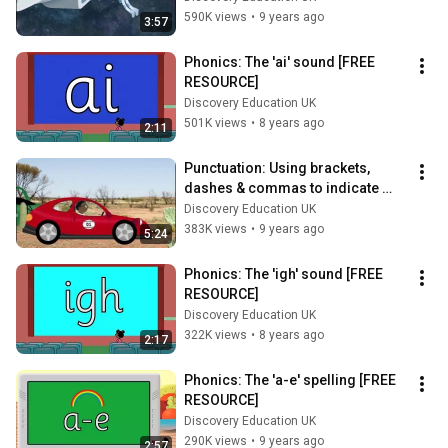
590K views
•
9 years ago
3:57
Phonics: The 'ai' sound [FREE 
RESOURCE]
Discovery Education UK
501K views
•
8 years ago
2:11
Punctuation: Using brackets, 
dashes & commas to indicate 
parenthesis (KS2)
Discovery Education UK
383K views
•
9 years ago
5:24
Phonics: The 'igh' sound [FREE 
RESOURCE]
Discovery Education UK
322K views
•
8 years ago
2:17
Phonics: The 'a-e' spelling [FREE 
RESOURCE]
Discovery Education UK
290K views
•
9 years ago
2:57