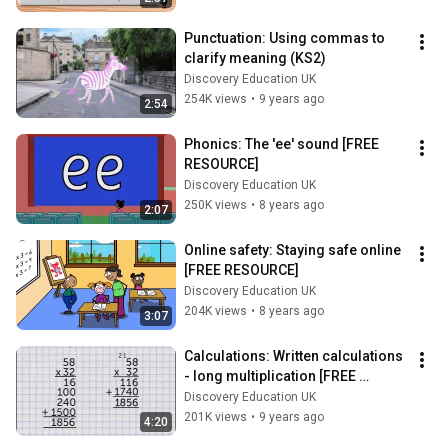
Punctuation: Using commas to 
clarify meaning (KS2)
Discovery Education UK
254K views
•
9 years ago
2:54
Phonics: The 'ee' sound [FREE 
RESOURCE]
Discovery Education UK
250K views
•
8 years ago
2:07
Online safety: Staying safe online 
[FREE RESOURCE]
Discovery Education UK
204K views
•
8 years ago
3:07
Calculations: Written calculations 
- long multiplication [FREE 
RESOURCE]
Discovery Education UK
201K views
•
9 years ago
4:20