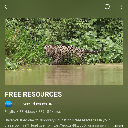
FREE RESOURCES
Discovery Education UK
Playlist
•
33 videos
•
220,154 views
Have you tried one of Discovery Education's free resources in your 
classroom yet? Head over to https://goo.gl/KhZ53Q for a sample of 
...more