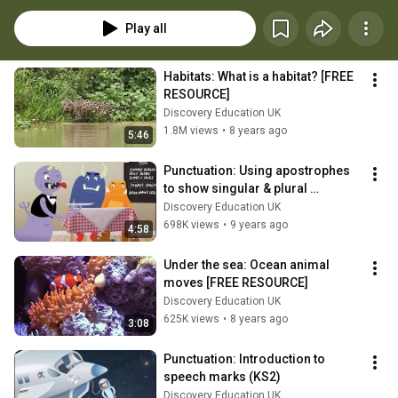
engaging resources for pupils at Foundation to Upper Key Stage 2, 
including: videos, interactive activities, quizzes and worksheets.
Play all
Habitats: What is a habitat? [FREE 
RESOURCE]
Discovery Education UK
1.8M views
•
8 years ago
5:46
Punctuation: Using apostrophes 
to show singular & plural 
possession (KS2)
Discovery Education UK
698K views
•
9 years ago
4:58
Under the sea: Ocean animal 
moves [FREE RESOURCE]
Discovery Education UK
625K views
•
8 years ago
3:08
Punctuation: Introduction to 
speech marks (KS2)
Discovery Education UK