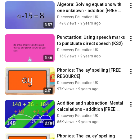
Algebra: Solving equations with 
one unknown - addition [FREE 
RESOURCE]
Discovery Education UK
149K views
•
9 years ago
3:57
Punctuation: Using speech marks 
to punctuate direct speech (KS2)
Discovery Education UK
115K views
•
9 years ago
5:46
Phonics: The 'ay' spelling [FREE 
RESOURCE]
Discovery Education UK
97K views
•
9 years ago
2:31
Addition and subtraction: Mental 
calculations - addition [FREE 
RESOURCE]
Discovery Education UK
86K views
•
9 years ago
3:18
Phonics: The 'ea, ey' spelling 