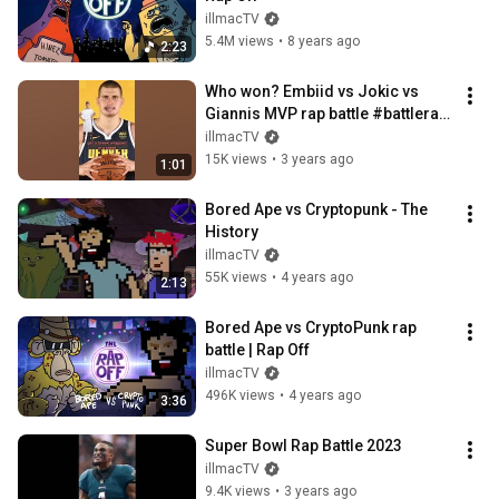
illmacTV
5.4M views
•
8 years ago
2:23
Who won? Embiid vs Jokic vs 
Giannis MVP rap battle #battlerap 
#nba #rapoff
illmacTV
15K views
•
3 years ago
1:01
Bored Ape vs Cryptopunk - The 
History
illmacTV
55K views
•
4 years ago
2:13
Bored Ape vs CryptoPunk rap 
battle | Rap Off
illmacTV
496K views
•
4 years ago
3:36
Super Bowl Rap Battle 2023
illmacTV
9.4K views
•
3 years ago