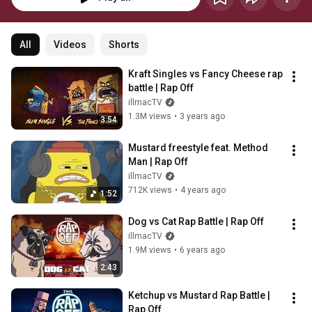
All
Videos
Shorts
Kraft Singles vs Fancy Cheese rap 
battle | Rap Off
illmacTV
1.3M views
•
3 years ago
3:54
Mustard freestyle feat. Method 
Man | Rap Off
illmacTV
712K views
•
4 years ago
1:52
Dog vs Cat Rap Battle | Rap Off
illmacTV
1.9M views
•
6 years ago
2:43
Ketchup vs Mustard Rap Battle | 
Rap Off