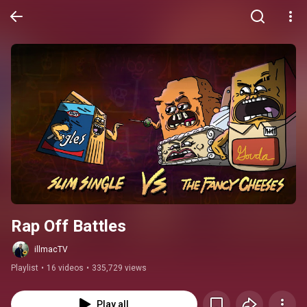
Rap Off Battles
illmacTV
Playlist
•
16 videos
•
335,729 views
Play all