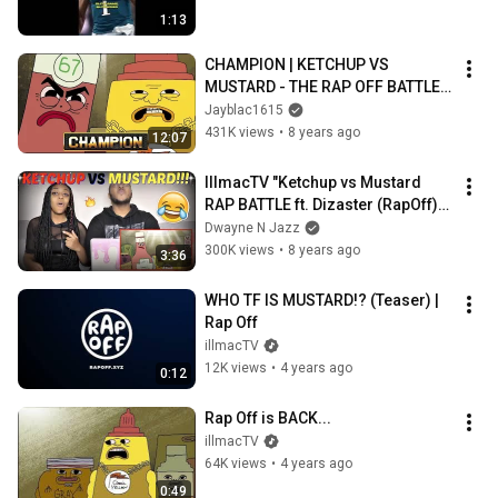
1:13
CHAMPION | KETCHUP VS 
MUSTARD - THE RAP OFF BATTLE 
LEAGUE
Jayblac1615
431K views
•
8 years ago
12:07
IllmacTV "Ketchup vs Mustard 
RAP BATTLE ft. Dizaster (RapOff)" 
REACTION!!
Dwayne N Jazz
300K views
•
8 years ago
3:36
WHO TF IS MUSTARD!? (Teaser) | 
Rap Off
illmacTV
12K views
•
4 years ago
0:12
Rap Off is BACK...
illmacTV
64K views
•
4 years ago
0:49