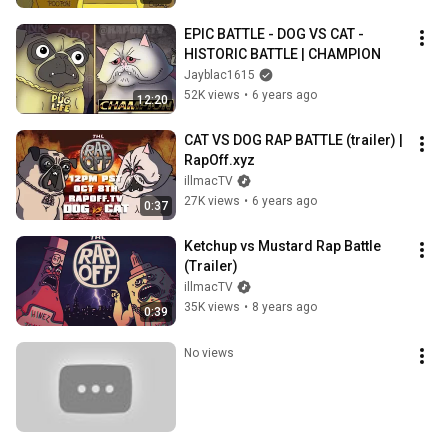
EPIC BATTLE - DOG VS CAT - 
HISTORIC BATTLE | CHAMPION
Jayblac1615
52K views
•
6 years ago
12:20
CAT VS DOG RAP BATTLE (trailer) | 
RapOff.xyz
illmacTV
27K views
•
6 years ago
0:37
Ketchup vs Mustard Rap Battle 
(Trailer)
illmacTV
35K views
•
8 years ago
0:39
No views