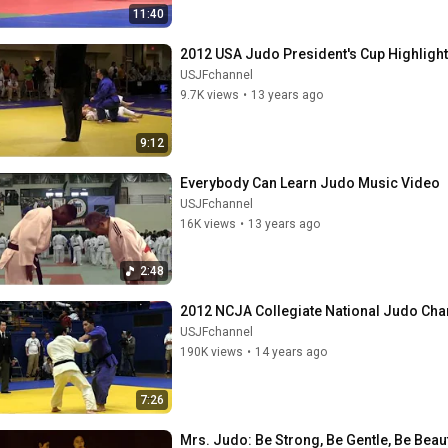
11:40
2012 USA Judo President's Cup Highlight
USJFchannel
9.7K views
•
13 years ago
9:12
Everybody Can Learn Judo Music Video
USJFchannel
16K views
•
13 years ago
2:48
2012 NCJA Collegiate National Judo Cha
USJFchannel
190K views
•
14 years ago
7:26
Mrs. Judo: Be Strong, Be Gentle, Be Beauti