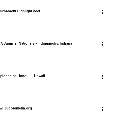
urnament Highlight Reel
A Summer Nationals - Indianapolis, Indiana
pionships Honolulu, Hawaii
ow! Judobulletin.org