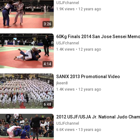
USJFchannel
1.9K views
•
12 years ago
3:26
60Kg Finals 2014 San Jose Sensei Memo
USJFchannel
1.4K views
•
12 years ago
4:14
SANIX 2013 Promotional Video
jkeen8
1.4K views
•
12 years ago
6:48
2012 USJF/USJA Jr. National Judo Cha
USJFchannel
6.6K views
•
13 years ago