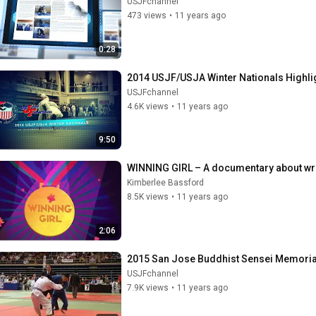
USJFchannel
473 views
•
11 years ago
0:28
2014 USJF/USJA Winter Nationals Highli
USJFchannel
4.6K views
•
11 years ago
9:50
WINNING GIRL – A documentary about wre
Kimberlee Bassford
8.5K views
•
11 years ago
2:06
2015 San Jose Buddhist Sensei Memorial
USJFchannel
7.9K views
•
11 years ago