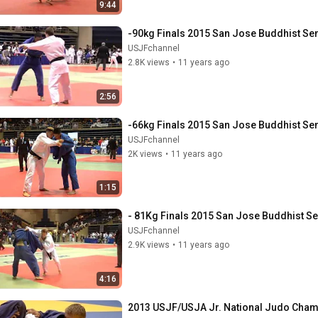
9:44
-90kg Finals 2015 San Jose Buddhist S
USJFchannel
2.8K views
•
11 years ago
2:56
-66kg Finals 2015 San Jose Buddhist S
USJFchannel
2K views
•
11 years ago
1:15
- 81Kg Finals 2015 San Jose Buddhist 
USJFchannel
2.9K views
•
11 years ago
4:16
2013 USJF/USJA Jr. National Judo Champ