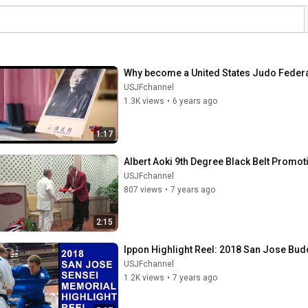
Why become a United States Judo Fede
USJFchannel
1.3K views
•
6 years ago
1:17
Albert Aoki 9th Degree Black Belt Promot
USJFchannel
807 views
•
7 years ago
2:15
Ippon Highlight Reel: 2018 San Jose Bu
USJFchannel
1.2K views
•
7 years ago