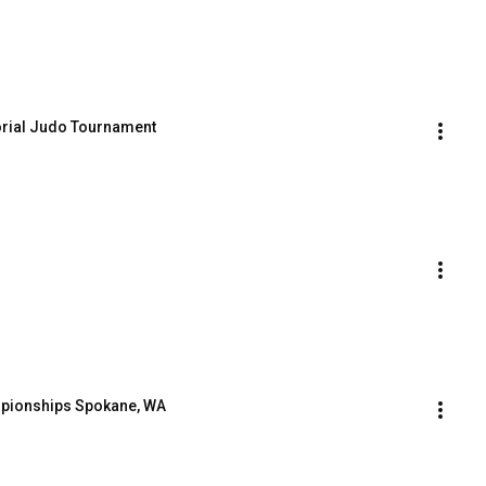
rial Judo Tournament
mpionships Spokane, WA