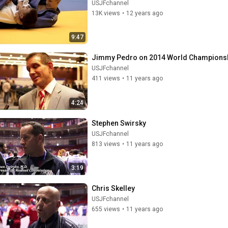
USJFchannel
13K views
•
12 years ago
9:47
Jimmy Pedro on 2014 World Championsh
USJFchannel
411 views
•
11 years ago
4:24
Stephen Swirsky
USJFchannel
813 views
•
11 years ago
3:19
Chris Skelley
USJFchannel
655 views
•
11 years ago