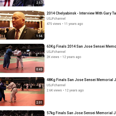
2:57
2014 Chelyabinsk - Interview With Gary 
USJFchannel
475 views
•
11 years ago
1:54
63Kg Finals 2014 San Jose Sensei Memo
USJFchannel
2K views
•
12 years ago
0:45
48Kg Finals San Jose Sensei Memorial
USJFchannel
2.6K views
•
12 years ago
2:01
57kg Finals San Jose Sensei Memorial 