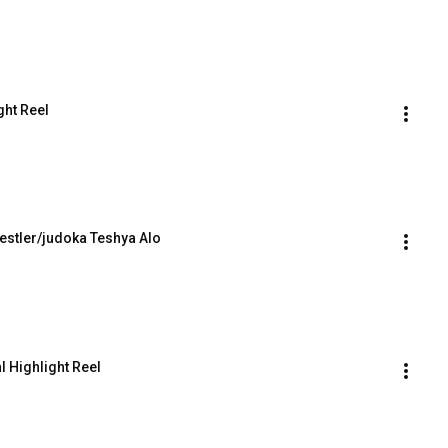
ght Reel
stler/judoka Teshya Alo
 Highlight Reel