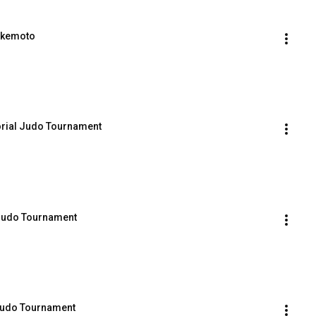
Takemoto
rial Judo Tournament
 Judo Tournament
Judo Tournament