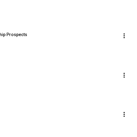
ip Prospects