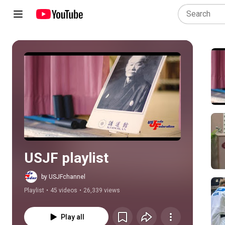
Play all
USJF playlist
by USJFchannel
Playlist
•
45 videos
•
26,339 views
Play all