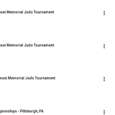
ensei Memorial Judo Tournament
ensei Memorial Judo Tournament
Sensei Memorial Judo Tournament
ionships - Pittsburgh, PA