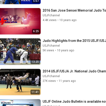
5:07
2016 San Jose Sensei Memorial Judo To
USJFchannel
4.4K views
•
10 years ago
6:25
Judo Highlights from the 2015 USJF/USJ
USJFchannel
5K views
•
10 years ago
13:25
2014 USJF/USJA Jr. National Judo Cham
USJFchannel
27K views
•
11 years ago
11:41
USJF Online Judo Bulletin is available n