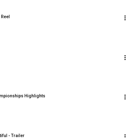
 Reel
mpionships Highlights
ful - Trailer