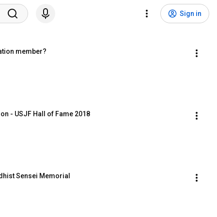
Sign in
ration member?
ion - USJF Hall of Fame 2018
ddhist Sensei Memorial