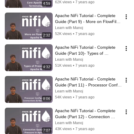
62K views
•
7 years ago
4:59
Apache NiFi Tutorial - Complete 
Guide (Part 9) - More on FlowFiles 
of NiFi | #ApacheNiFi
Learn with Manoj
52K views
•
7 years ago
2:32
Apache NiFi Tutorial - Complete 
Guide (Part 10)- Types of 
Processors Available in NiFi | 
Learn with Manoj
#ApacheNiFi
51K views
•
7 years ago
4:32
Apache NiFi Tutorial - Complete 
Guide (Part 11) - Processor Config, 
Connections & Relationships
Learn with Manoj
54K views
•
7 years ago
8:06
Apache NiFi Tutorial - Complete 
Guide (Part 12) - Connection 
Queue & Back Pressure in NiFi
Learn with Manoj
43K views
•
7 years ago
7:07