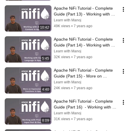
Apache NiFi Tutorial - Complete 
Guide (Part 13) - Working with 
Attributes & Content in NiFi
Learn with Manoj
49K views
•
7 years ago
10:42
Apache NiFi Tutorial - Complete 
Guide (Part 14) - Working with 
Expression Language in NiFi
Learn with Manoj
32K views
•
7 years ago
5:45
Apache NiFi Tutorial - Complete 
Guide (Part 15) - More on 
Expression Language Functions in 
Learn with Manoj
NiFi
24K views
•
7 years ago
4:40
Apache NiFi Tutorial - Complete 
Guide (Part 16)  - Working with 
Process Group, Input & Output 
Learn with Manoj
Port
31K views
•
7 years ago
8:09