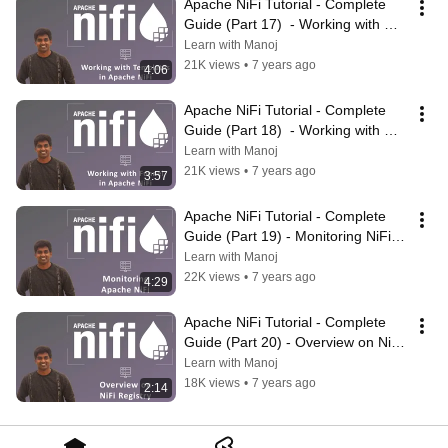
Apache NiFi Tutorial - Complete 
Guide (Part 17)  - Working with 
Templates in NiFi | #ApacheNiFi
Learn with Manoj
21K views
•
7 years ago
4:06
Apache NiFi Tutorial - Complete 
Guide (Part 18)  - Working with 
Funnel in NiFi | #ApacheNiFi
Learn with Manoj
21K views
•
7 years ago
3:57
Apache NiFi Tutorial - Complete 
Guide (Part 19) - Monitoring NiFi | 
#ApacheNiFi
Learn with Manoj
22K views
•
7 years ago
4:29
Apache NiFi Tutorial - Complete 
Guide (Part 20) - Overview on NiFi 
Registry | #ApacheNiFi
Learn with Manoj
18K views
•
7 years ago
2:14