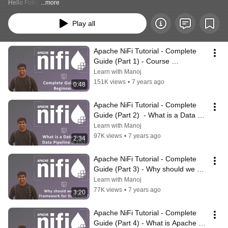
Hello Folks,
...more
Play all
Apache NiFi Tutorial - Complete 
Guide (Part 1) - Course 
Introduction | #ApacheNiFi
Learn with Manoj
151K views
•
7 years ago
0:48
Apache NiFi Tutorial - Complete 
Guide (Part 2)  - What is a Data 
Flow, Data Pipeline & ETL?
Learn with Manoj
97K views
•
7 years ago
2:34
Apache NiFi Tutorial - Complete 
Guide (Part 3) - Why should we 
use a Framework for Data Flow?
Learn with Manoj
77K views
•
7 years ago
3:20
Apache NiFi Tutorial - Complete 
Guide (Part 4) - What is Apache 