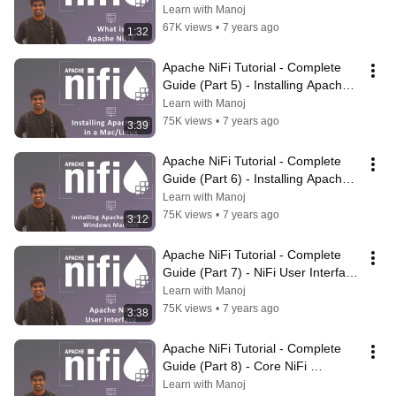
NiFi? | #ApacheNiFi
Learn with Manoj
67K views
•
7 years ago
1:32
Apache NiFi Tutorial - Complete 
Guide (Part 5) - Installing Apache 
NiFi in a Mac/Linux | #ApacheNiFi
Learn with Manoj
75K views
•
7 years ago
3:39
Apache NiFi Tutorial - Complete 
Guide (Part 6) - Installing Apache 
NiFi in a Windows Machine
Learn with Manoj
75K views
•
7 years ago
3:12
Apache NiFi Tutorial - Complete 
Guide (Part 7) - NiFi User Interface 
| #ApacheNiFi
Learn with Manoj
75K views
•
7 years ago
3:38
Apache NiFi Tutorial - Complete 
Guide (Part 8) - Core NiFi 
Terminologies | #ApacheNiFi
Learn with Manoj