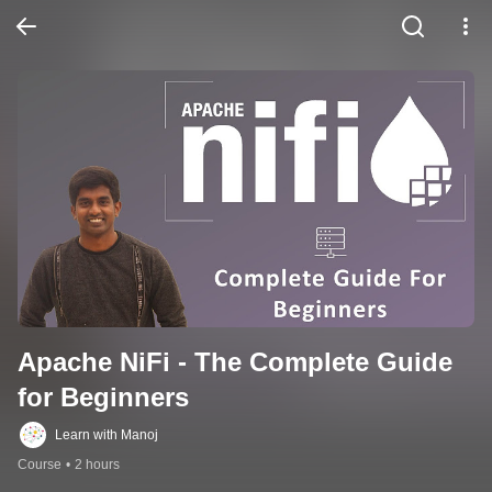
Apache NiFi - The Complete Guide 
for Beginners
Learn with Manoj
Course
•
2 hours