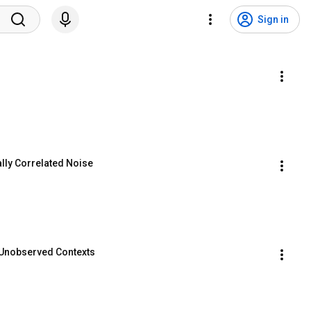
Sign in
lly Correlated Noise
 Unobserved Contexts