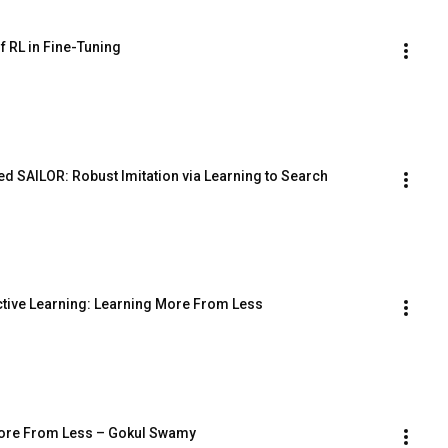
f RL in Fine-Tuning
d SAILOR: Robust Imitation via Learning to Search
active Learning: Learning More From Less
g More From Less – Gokul Swamy