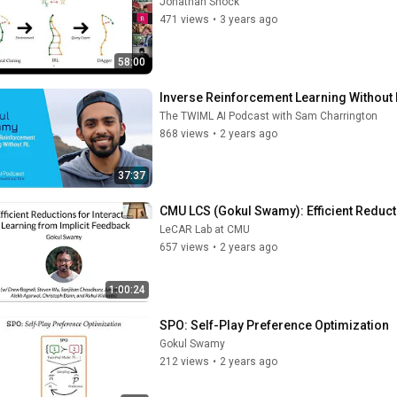
Jonathan Shock
471 views
•
3 years ago
58:00
Inverse Reinforcement Learning Without 
The TWIML AI Podcast with Sam Charrington
868 views
•
2 years ago
37:37
CMU LCS (Gokul Swamy): Efficient Reduct
LeCAR Lab at CMU
657 views
•
2 years ago
1:00:24
SPO: Self-Play Preference Optimization
Gokul Swamy
212 views
•
2 years ago