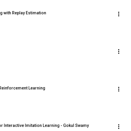
g with Replay Estimation
 Reinforcement Learning
or Interactive Imitation Learning - Gokul Swamy