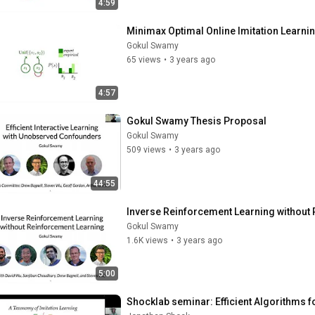
4:59
Minimax Optimal Online Imitation Learnin
Gokul Swamy
65 views
•
3 years ago
4:57
Gokul Swamy Thesis Proposal
Gokul Swamy
509 views
•
3 years ago
44:55
Inverse Reinforcement Learning without
Gokul Swamy
1.6K views
•
3 years ago
5:00
Shocklab seminar: Efficient Algorithms f