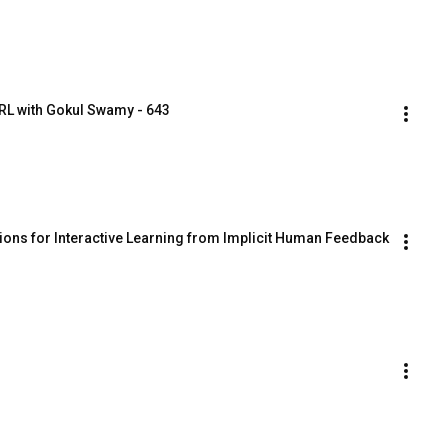
RL with Gokul Swamy - 643
ions for Interactive Learning from Implicit Human Feedback