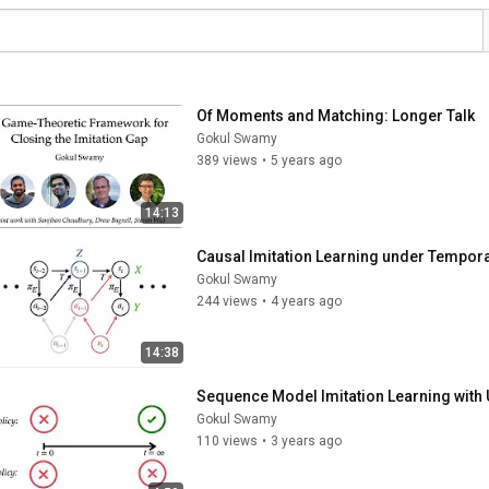
Of Moments and Matching: Longer Talk
Gokul Swamy
389 views
•
5 years ago
14:13
Causal Imitation Learning under Tempora
Gokul Swamy
244 views
•
4 years ago
14:38
Sequence Model Imitation Learning with
Gokul Swamy
110 views
•
3 years ago