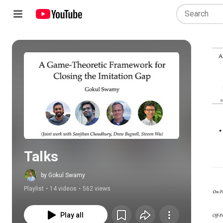
Play all
Talks
by Gokul Swamy
Playlist
•
14 videos
•
562 views
Play all