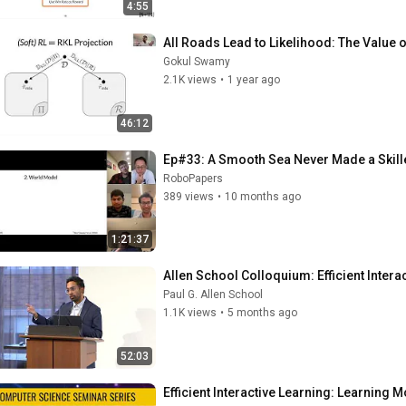
4:55
All Roads Lead to Likelihood: The Value o
Gokul Swamy
2.1K views
•
1 year ago
46:12
Ep#33: A Smooth Sea Never Made a Skille
RoboPapers
389 views
•
10 months ago
1:21:37
Allen School Colloquium: Efficient Inter
Paul G. Allen School
1.1K views
•
5 months ago
52:03
Efficient Interactive Learning: Learnin