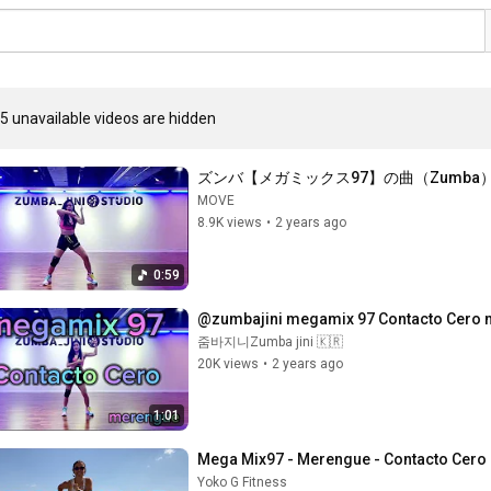
5 unavailable videos are hidden
ズンバ【メガミックス97】の曲（Zumba
MOVE
8.9K views
•
2 years ago
0:59
@zumbajini megamix 97 Contacto Cero m
줌바지니Zumba jini 🇰🇷
20K views
•
2 years ago
1:01
Mega Mix97 - Merengue - Contacto Cero 
Yoko G Fitness