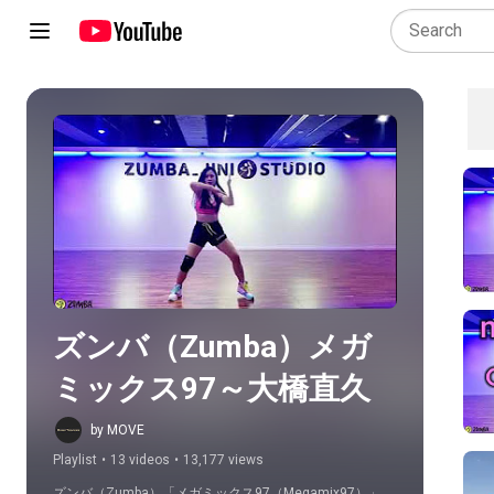
Play all
ズンバ（Zumba）メガ
ミックス97～大橋直久
by MOVE
Playlist
•
13 videos
•
13,177 views
ズンバ（Zumba）「メガミックス97（Megamix97）」