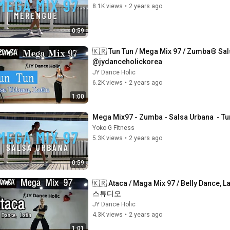
8.1K views
•
2 years ago
0:59
🇰🇷 Tun Tun / Mega Mix 97 / Zumba® Sa
@jydanceholickorea
JY Dance Holic
6.2K views
•
2 years ago
1:00
Mega Mix97 - Zumba - Salsa Urbana  - Tu
Yoko G Fitness
5.3K views
•
2 years ago
0:59
🇰🇷 Ataca / Maga Mix 97 / Belly Danc
스튜디오
JY Dance Holic
4.3K views
•
2 years ago
1:01