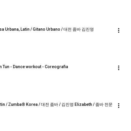
lsa Urbana, Latin / Gitano Urbano / 대전 줌바 김진영 
n Tun - Dance workout - Coreografia
e, Latin / Zumba® Korea / 대전 줌바 / 김진영 Elizabeth / 줌바 전문