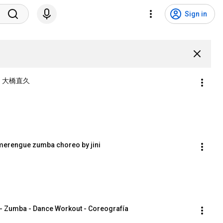
Sign in
）大橋直久
erengue zumba choreo by jini
- Zumba - Dance Workout - Coreografía