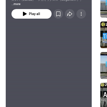
...more
Play all