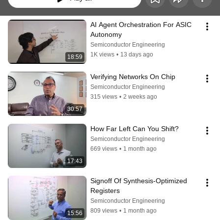
AI Agent Orchestration For ASIC 
Autonomy
Semiconductor Engineering
1K views
•
13 days ago
18:59
Verifying Networks On Chip
Semiconductor Engineering
315 views
•
2 weeks ago
30:57
How Far Left Can You Shift?
Semiconductor Engineering
669 views
•
1 month ago
17:43
Signoff Of Synthesis-Optimized 
Registers
Semiconductor Engineering
809 views
•
1 month ago
15:56