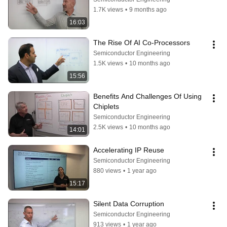
1.7K views
•
9 months ago
16:03
The Rise Of AI Co-Processors
Semiconductor Engineering
1.5K views
•
10 months ago
15:56
Benefits And Challenges Of Using 
Chiplets
Semiconductor Engineering
2.5K views
•
10 months ago
14:01
Accelerating IP Reuse
Semiconductor Engineering
880 views
•
1 year ago
15:17
Silent Data Corruption
Semiconductor Engineering
913 views
•
1 year ago