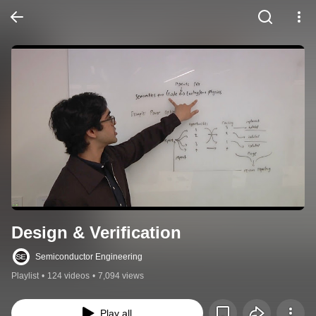
Design & Verification
Semiconductor Engineering
Playlist
•
124 videos
•
7,094 views
Play all