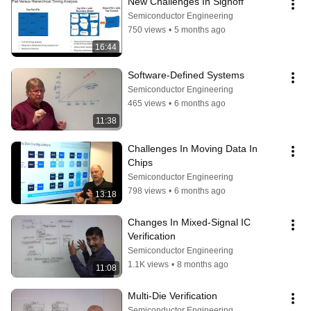
New Challenges In Signoff
Semiconductor Engineering
750 views
•
5 months ago
16:44
Software-Defined Systems
Semiconductor Engineering
465 views
•
6 months ago
11:38
Challenges In Moving Data In 
Chips
Semiconductor Engineering
798 views
•
6 months ago
13:18
Changes In Mixed-Signal IC 
Verification
Semiconductor Engineering
1.1K views
•
8 months ago
11:08
Multi-Die Verification
Semiconductor Engineering