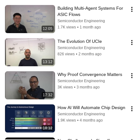
Building Multi-Agent Systems For 
ASIC Flows
Semiconductor Engineering
1.7K views
•
1 month ago
12:05
The Evolution Of UCIe
Semiconductor Engineering
826 views
•
2 months ago
13:12
Why Proof Convergence Matters
Semiconductor Engineering
3K views
•
3 months ago
17:32
How AI Will Automate Chip Design
Semiconductor Engineering
1.9K views
•
4 months ago
18:12