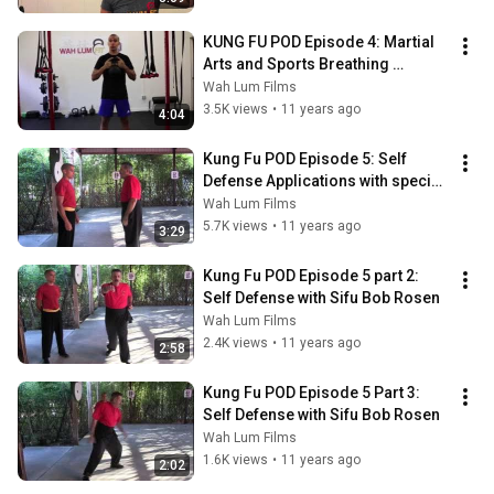
KUNG FU POD Episode 4: Martial 
Arts and Sports Breathing 
Techniques
Wah Lum Films
3.5K views
•
11 years ago
4:04
Kung Fu POD Episode 5: Self 
Defense Applications with special 
guest Sifu Bob Rosen
Wah Lum Films
5.7K views
•
11 years ago
3:29
Kung Fu POD Episode 5 part 2: 
Self Defense with Sifu Bob Rosen
Wah Lum Films
2.4K views
•
11 years ago
2:58
Kung Fu POD Episode 5 Part 3: 
Self Defense with Sifu Bob Rosen
Wah Lum Films
1.6K views
•
11 years ago
2:02