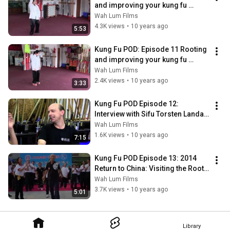
and improving your kung fu 
stance with Sifu Mai Du Part 1
Wah Lum Films
4.3K views
•
10 years ago
5:53
Kung Fu POD: Episode 11 Rooting 
and improving your kung fu 
stance with Sifu Mai Du Part  2
Wah Lum Films
2.4K views
•
10 years ago
3:33
Kung Fu POD Episode 12: 
Interview with Sifu Torsten Landau 
of Wah Lum Germany
Wah Lum Films
1.6K views
•
10 years ago
7:15
Kung Fu POD Episode 13: 2014 
Return to China: Visiting the Roots 
of Wah Lum Tour
Wah Lum Films
3.7K views
•
10 years ago
5:01
Library