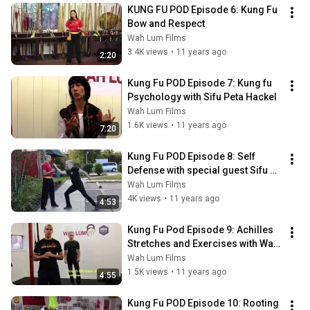
KUNG FU POD Episode 6: Kung Fu 
Bow and Respect
Wah Lum Films
3.4K views
•
11 years ago
2:20
Kung Fu POD Episode 7: Kung fu 
Psychology with Sifu Peta Hackel
Wah Lum Films
1.6K views
•
11 years ago
7:20
Kung Fu POD Episode 8: Self 
Defense with special guest Sifu 
Michael Johnson
Wah Lum Films
4K views
•
11 years ago
4:53
Kung Fu Pod Episode 9: Achilles 
Stretches and Exercises with Wah 
Lum FIT
Wah Lum Films
1.5K views
•
11 years ago
4:55
Kung Fu POD Episode 10: Rooting 