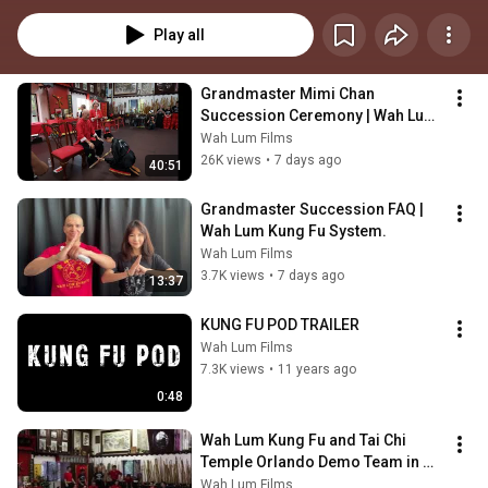
Whether you're a seasoned pro or a beginner on your martial arts journey, 
this podcast is tailored to provide actionable insights and techniques to 
Play all
elevate your Kung Fu prowess.
Grandmaster Mimi Chan 
Succession Ceremony | Wah Lum 
Tam Tai Northern Praying Mantis 
Wah Lum Films
Kung Fu
26K views
•
7 days ago
40:51
Grandmaster Succession FAQ | 
Wah Lum Kung Fu System.
Wah Lum Films
3.7K views
•
7 days ago
13:37
KUNG FU POD TRAILER
Wah Lum Films
7.3K views
•
11 years ago
0:48
Wah Lum Kung Fu and Tai Chi 
Temple Orlando Demo Team in 
Action
Wah Lum Films