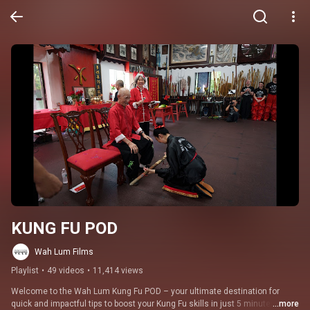
KUNG FU POD
Wah Lum Films
Playlist
•
49 videos
•
11,414 views
Welcome to the Wah Lum Kung Fu POD – your ultimate destination for 
quick and impactful tips to boost your Kung Fu skills in just 5 minutes! 
...more