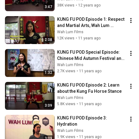
38K views
•
12 years ago
3:47
KUNG FU POD Episode 1: Respect 
and Martial Arts, Wah Lum 
Philosophy & Tradition, Kung Fu 
Wah Lum Films
Bow
12K views
•
11 years ago
2:08
KUNG FU POD Special Episode: 
Chinese Mid Autumn Festival and 
Mooncake Traditions
Wah Lum Films
2.7K views
•
11 years ago
1:32
KUNG FU POD Episode 2: Learn 
about the Kung Fu Horse Stance
Wah Lum Films
5.8K views
•
11 years ago
3:09
KUNG FU POD Episode 3: 
Hydration
Wah Lum Films
1.9K views
•
11 years ago
3:09