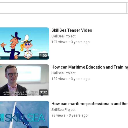
SkillSea Teaser Video
SkillSea Project
107 views
•
3 years ago
1:00
How can Maritime Education and Training 
SkillSea Project
129 views
•
3 years ago
3:32
How can maritime professionals and the 
SkillSea Project
93 views
•
3 years ago