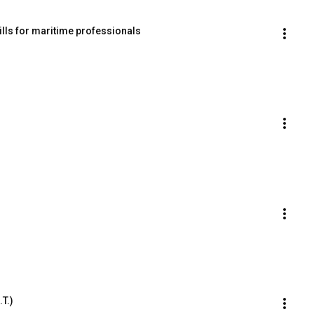
ills for maritime professionals
.T.)