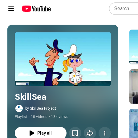
Play all
SkillSea
by SkillSea Project
Playlist
•
10 videos
•
134 views
Play all