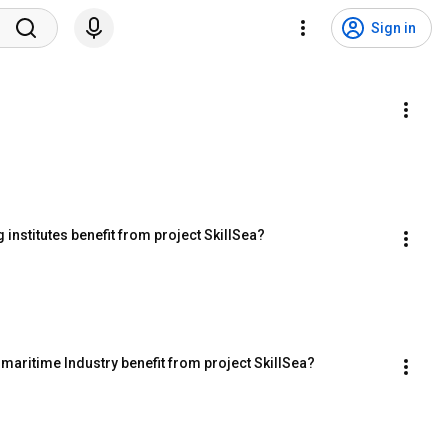
Sign in
institutes benefit from project SkillSea?
maritime Industry benefit from project SkillSea?