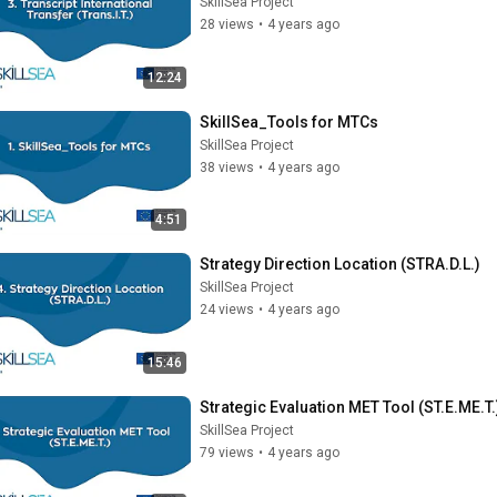
SkillSea Project
28 views
•
4 years ago
12:24
SkillSea_Tools for MTCs
SkillSea Project
38 views
•
4 years ago
4:51
Strategy Direction Location (STRA.D.L.)
SkillSea Project
24 views
•
4 years ago
15:46
Strategic Evaluation MET Tool (ST.E.ME.T.
SkillSea Project
79 views
•
4 years ago