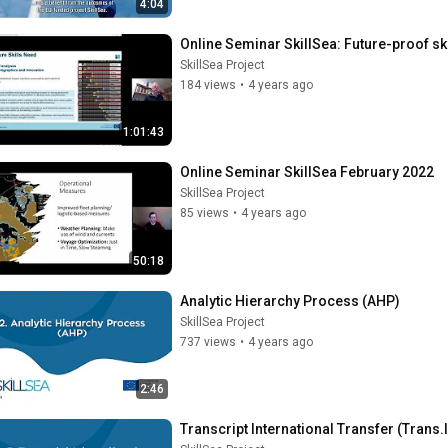
4:04
Online Seminar SkillSea: Future-proof sk
SkillSea Project
184 views
•
4 years ago
1:01:43
Online Seminar SkillSea February 2022
SkillSea Project
85 views
•
4 years ago
50:18
Analytic Hierarchy Process (AHP)
SkillSea Project
737 views
•
4 years ago
2:46
Transcript International Transfer (Trans.I