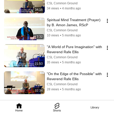
CSL Common Ground
34 views
•
4 months ago
34:16
Spiritual Mind Treatment (Prayer) 
by B. Amon James, RScP
CSL Common Ground
10 views
•
5 months ago
3:32
"A World of Pure Imagination" with 
Reverend Rafe Ellis
CSL Common Ground
35 views
•
5 months ago
21:53
"On the Edge of the Possible" with 
Reverend Rafe Ellis
CSL Common Ground
28 views
•
5 months ago
32:34
Library
Home
Shorts