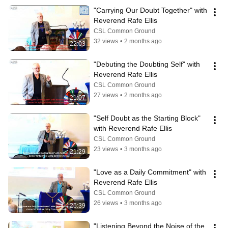
"Carrying Our Doubt Together" with 
Reverend Rafe Ellis
CSL Common Ground
32 views
•
2 months ago
22:03
"Debuting the Doubting Self" with 
Reverend Rafe Ellis
CSL Common Ground
27 views
•
2 months ago
21:07
"Self Doubt as the Starting Block" 
with Reverend Rafe Ellis
CSL Common Ground
23 views
•
3 months ago
21:29
"Love as a Daily Commitment" with 
Reverend Rafe Ellis
CSL Common Ground
26 views
•
3 months ago
26:39
"Listening Beyond the Noise of the 