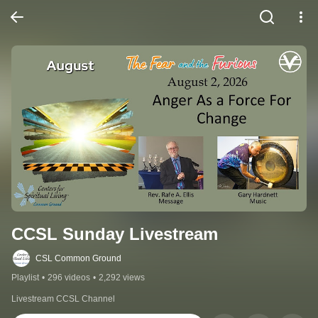
CCSL Sunday Livestream
CSL Common Ground
Playlist
•
296 videos
•
2,292 views
Livestream CCSL Channel