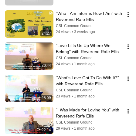
"Who I Am Informs How I Am" with 
Reverend Rafe Ellis
CSL Common Ground
24 views
•
3 weeks ago
24:27
"Love Lifts Us Up Where We 
Belong" with Reverend Rafe Ellis
CSL Common Ground
24 views
•
1 month ago
30:44
"What's Love Got To Do With It?" 
with Reverend Rafe Ellis
CSL Common Ground
23 views
•
1 month ago
28:09
"I Was Made for Loving You" with 
Reverend Rafe Ellis
CSL Common Ground
29 views
•
1 month ago
22:14