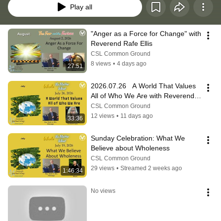
Play all
"Anger as a Force for Change" with 
Reverend Rafe Ellis
CSL Common Ground
8 views
•
4 days ago
27:51
2026.07.26   A World That Values 
All of Who We Are with Reverend 
Rafe A. Ellis
CSL Common Ground
12 views
•
11 days ago
33:36
Sunday Celebration: What We 
Believe about Wholeness
CSL Common Ground
29 views
•
Streamed 2 weeks ago
1:46:34
No views