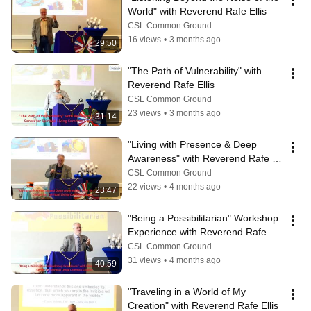
World" with Reverend Rafe Ellis
CSL Common Ground
16 views
•
3 months ago
29:50
"The Path of Vulnerability" with 
Reverend Rafe Ellis
CSL Common Ground
23 views
•
3 months ago
31:14
"Living with Presence & Deep 
Awareness" with Reverend Rafe 
Ellis
CSL Common Ground
22 views
•
4 months ago
23:47
"Being a Possibilitarian" Workshop 
Experience with Reverend Rafe 
Ellis
CSL Common Ground
31 views
•
4 months ago
40:59
"Traveling in a World of My 
Creation" with Reverend Rafe Ellis