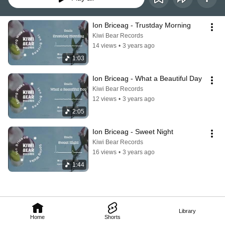
Ion Briceag - Trustday Morning
Kiwi Bear Records
14 views
•
3 years ago
1:03
Ion Briceag - What a Beautiful Day
Kiwi Bear Records
12 views
•
3 years ago
2:05
Ion Briceag - Sweet Night
Kiwi Bear Records
16 views
•
3 years ago
1:44
Library
Home
Shorts