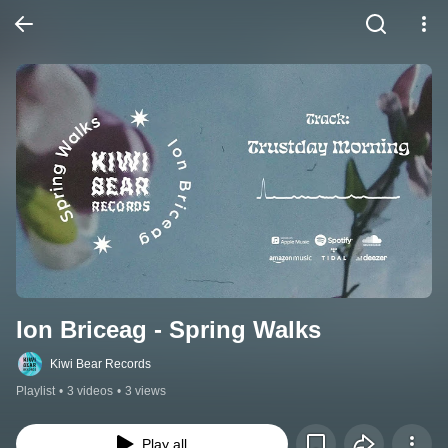
Ion Briceag - Spring Walks
Kiwi Bear Records
Playlist
•
3 videos
•
3 views
Play all