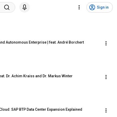
Sign in
and Autonomous Enterprise | feat. André Borchert
feat. Dr. Achim Kraiss and Dr. Markus Winter
Cloud: SAP BTP Data Center Expansion Explained