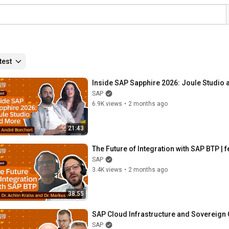
test
Inside SAP Sapphire 2026: Joule Studio 
SAP
6.9K views
•
2 months ago
21:43
The Future of Integration with SAP BTP | 
SAP
3.4K views
•
2 months ago
38:55
SAP Cloud Infrastructure and Sovereign 
SAP