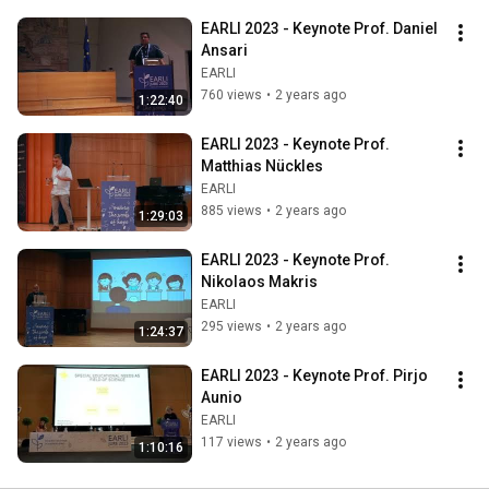
EARLI 2023 - Keynote Prof. Daniel 
Ansari
EARLI
760 views
•
2 years ago
1:22:40
EARLI 2023 - Keynote Prof. 
Matthias Nückles
EARLI
885 views
•
2 years ago
1:29:03
EARLI 2023 - Keynote Prof. 
Nikolaos Makris
EARLI
295 views
•
2 years ago
1:24:37
EARLI 2023 - Keynote Prof. Pirjo 
Aunio
EARLI
117 views
•
2 years ago
1:10:16