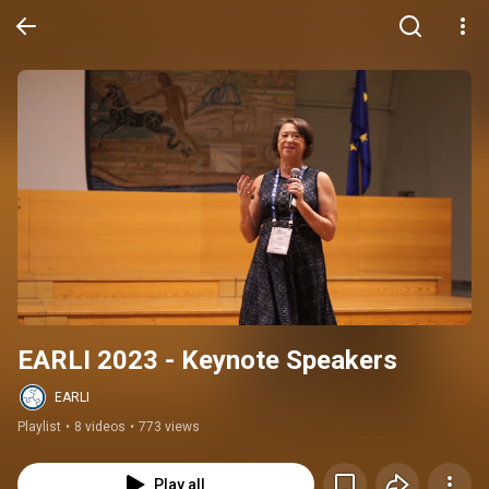
EARLI 2023 - Keynote Speakers
EARLI
Playlist
•
8 videos
•
773 views
Play all