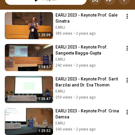
EARLI 2023 - Keynote Prof. Gale 
Sinatra
EARLI
385 views
•
2 years ago
1:25:09
EARLI 2023 - Keynote Prof. 
Sangeeta Bagga-Gupta
EARLI
242 views
•
2 years ago
1:18:57
EARLI 2023 - Keynote Prof. Sarit 
Barzilai and Dr. Eva Thomm
EARLI
259 views
•
2 years ago
1:26:47
EARLI 2023 - Keynote Prof. Crina 
Damsa
EARLI
343 views
•
2 years ago
1:25:52