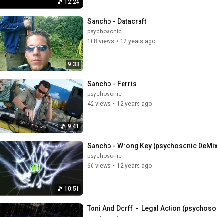
12:24
Sancho - Datacraft
psychosonic
108 views
•
12 years ago
9:33
Sancho - Ferris
psychosonic
42 views
•
12 years ago
9:41
Sancho - Wrong Key (psychosonic DeMi
psychosonic
66 views
•
12 years ago
10:51
Toni And Dorff  -  Legal Action (psychoso