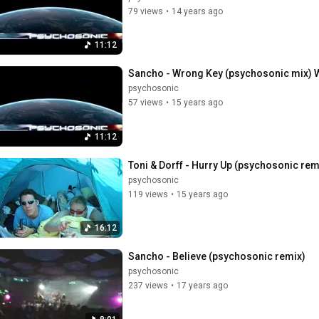
79 views
•
14 years ago
11:12
Sancho - Wrong Key (psychosonic mix)
psychosonic
57 views
•
15 years ago
11:12
Toni & Dorff - Hurry Up (psychosonic r
psychosonic
119 views
•
15 years ago
16:12
Sancho - Believe (psychosonic remix)
psychosonic
237 views
•
17 years ago