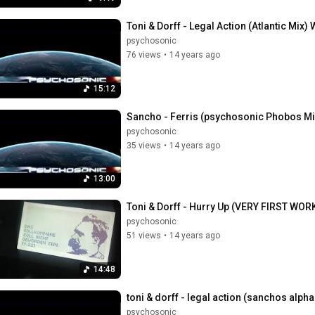
Toni & Dorff - Legal Action (Atlantic Mi
psychosonic
76 views
•
14 years ago
15:12
Sancho - Ferris (psychosonic Phobos M
psychosonic
35 views
•
14 years ago
13:00
Toni & Dorff - Hurry Up (VERY FIRST WO
psychosonic
51 views
•
14 years ago
14:48
toni & dorff - legal action (sanchos alph
psychosonic