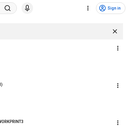
Sign in
1)
) WORKPRINT3