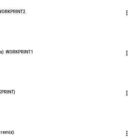
x) WORKPRINT2
ix)  WORKPRINT1
RKPRINT)
a remix)