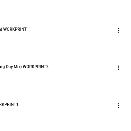
th) WORKPRINT1
ding Day Mix) WORKPRINT2
ORKPRINT1