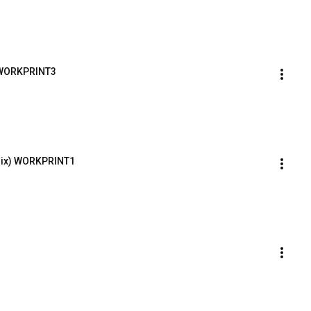
 WORKPRINT3
emix) WORKPRINT1