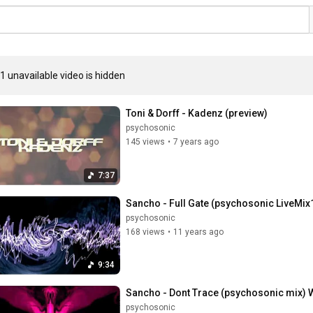
1 unavailable video is hidden
Toni & Dorff - Kadenz (preview)
psychosonic
145 views
•
7 years ago
7:37
Sancho - Full Gate (psychosonic LiveMix
psychosonic
168 views
•
11 years ago
9:34
Sancho - Dont Trace (psychosonic mix
psychosonic