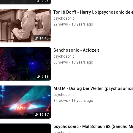
8:01
Toni & Dorff - Hurry Up (psychosonic d
psychosonic
29 views
•
13 years ago
14:40
Sanchosonic - Acidzeit
psychosonic
30 views
•
13 years ago
5:13
M.O.M - Dialog Der Welten (psychosonics
psychosonic
34 views
•
13 years ago
16:17
psychosonic - Mal Schaun 82 (Sancho 
psychosonic