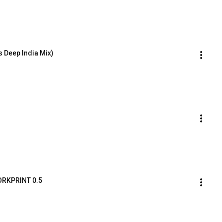
s Deep India Mix)
WORKPRINT 0.5