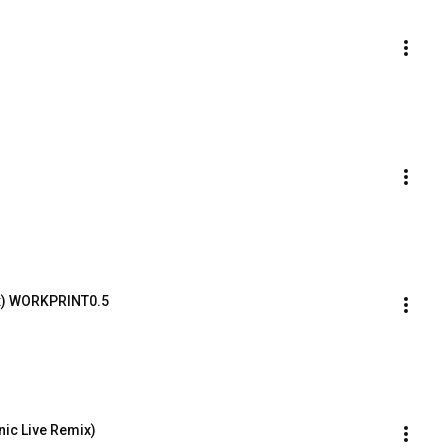
x) WORKPRINT0.5
nic Live Remix)