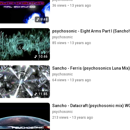
36 views
•
13 years ago
9:48
psychosonic - Eight Arms Part I (Sancho'
psychosonic
85 views
•
13 years ago
10:46
Sancho - Ferris (psychosonics Luna Mix)
psychosonic
64 views
•
13 years ago
11:46
Sancho - Datacraft (psychosonic mix) 
psychosonic
213 views
•
13 years ago