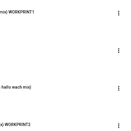
e-mix) WORKPRINT1
 hallo wach mix)
Mix) WORKPRINT2