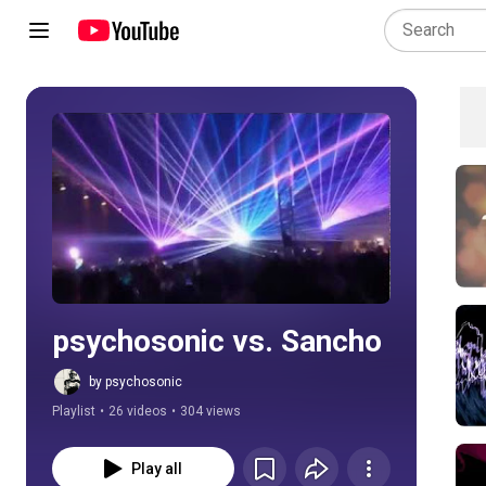
Play all
psychosonic vs. Sancho
by psychosonic
Playlist
•
26 videos
•
304 views
Play all