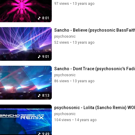
97 views
•
13 years ago
8:01
Sancho - Believe (psychosonic BassFai
psychosonic
52 views
•
13 years ago
9:01
Sancho - Dont Trace (psychosonic's Fa
psychosonic
86 views
•
13 years ago
8:13
psychosonic - Lolita (Sancho Remix) W
psychosonic
104 views
•
14 years ago
9:49