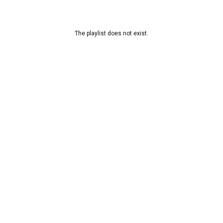
The playlist does not exist.