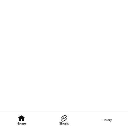
Library
Home
Shorts