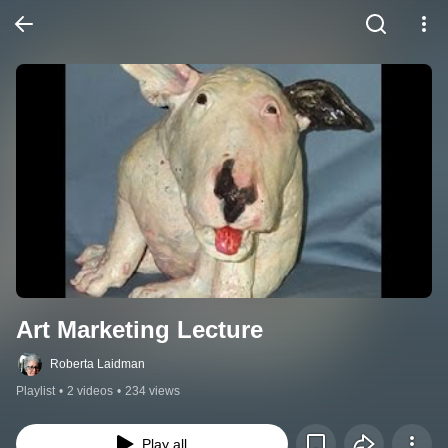
Art Marketing Lecture
Roberta Laidman
Playlist
•
2 videos
•
234 views
Play all