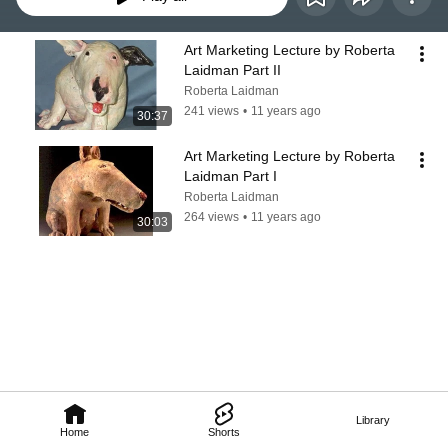
Art Marketing Lecture by Roberta 
Laidman Part II
Roberta Laidman
241 views
•
11 years ago
30:37
Art Marketing Lecture by Roberta 
Laidman Part I
Roberta Laidman
264 views
•
11 years ago
30:03
Library
Home
Shorts