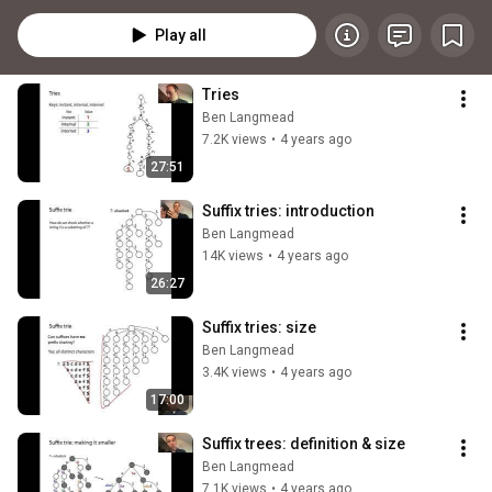
pattern matching, and their relationship to BWT-based methods. A 
foundational course for anyone working on string algorithms or genomic 
Play all
software.
Tries
Ben Langmead
7.2K views
•
4 years ago
27:51
Suffix tries: introduction
Ben Langmead
14K views
•
4 years ago
26:27
Suffix tries: size
Ben Langmead
3.4K views
•
4 years ago
17:00
Suffix trees: definition & size
Ben Langmead
7.1K views
•
4 years ago