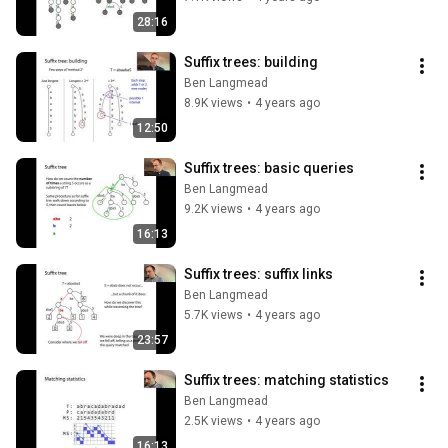
28:16
Suffix trees: building
Ben Langmead
8.9K views
•
4 years ago
12:50
Suffix trees: basic queries
Ben Langmead
9.2K views
•
4 years ago
16:13
Suffix trees: suffix links
Ben Langmead
5.7K views
•
4 years ago
23:57
Suffix trees: matching statistics
Ben Langmead
2.5K views
•
4 years ago
16:13