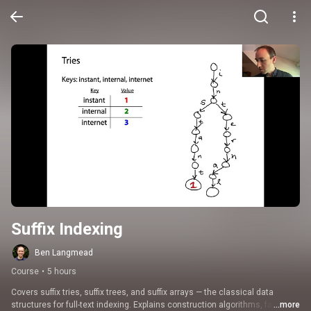
Suffix Indexing
Ben Langmead
Course
•
5 hours
Covers suffix tries, suffix trees, and suffix arrays — the classical data 
structures for full-text indexing. Explains construction algorithms, fast 
...more