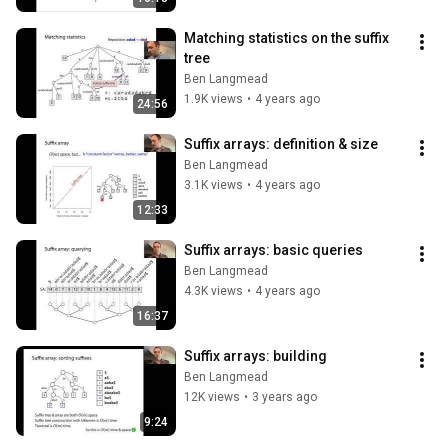
Matching statistics on the suffix 
tree
Ben Langmead
1.9K views
•
4 years ago
24:56
Suffix arrays: definition & size
Ben Langmead
3.1K views
•
4 years ago
12:33
Suffix arrays: basic queries
Ben Langmead
4.3K views
•
4 years ago
16:37
Suffix arrays: building
Ben Langmead
12K views
•
3 years ago
9:24