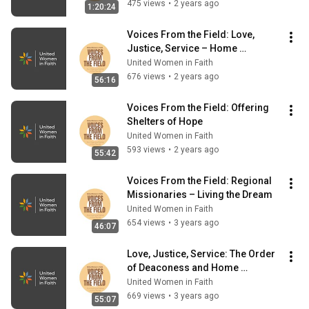
475 views
•
2 years ago
1:20:24
Voices From the Field: Love, 
Justice, Service – Home 
Missioners in Ministry
United Women in Faith
676 views
•
2 years ago
56:16
Voices From the Field: Offering 
Shelters of Hope
United Women in Faith
593 views
•
2 years ago
55:42
Voices From the Field: Regional 
Missionaries – Living the Dream
United Women in Faith
654 views
•
3 years ago
46:07
Love, Justice, Service: The Order 
of Deaconess and Home 
Missioner (March 2023)
United Women in Faith
669 views
•
3 years ago
55:07