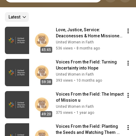
Latest
Love, Justice, Service: 
Deaconesses & Home Missioners 
in Ministry (Voices From the 
United Women in Faith
Field)
536 views
•
8 months ago
45:45
Voices From the Field: Turning 
Uncertainty into Hope
United Women in Faith
393 views
•
10 months ago
59:38
Voices From the Field: The Impact 
of Mission u
United Women in Faith
375 views
•
1 year ago
49:20
Voices From the Field: Planting 
the Seeds and Watching Them 