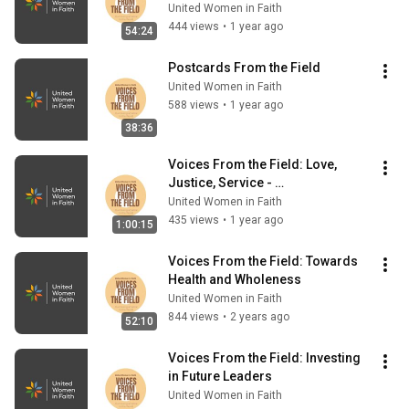
Grow
United Women in Faith
444 views
•
1 year ago
54:24
Postcards From the Field
United Women in Faith
588 views
•
1 year ago
38:36
Voices From the Field: Love, 
Justice, Service - 
Deaconesses/Home Missioners 
United Women in Faith
in Ministry
435 views
•
1 year ago
1:00:15
Voices From the Field: Towards 
Health and Wholeness
United Women in Faith
844 views
•
2 years ago
52:10
Voices From the Field: Investing 
in Future Leaders
United Women in Faith