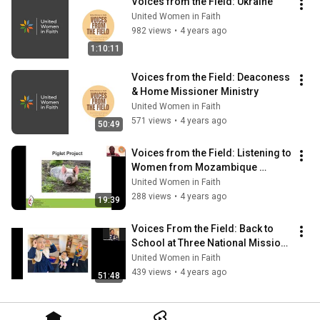
Voices from the Field: Ukraine
United Women in Faith
982 views
•
4 years ago
1:10:11
Voices from the Field: Deaconess 
& Home Missioner Ministry
United Women in Faith
571 views
•
4 years ago
50:49
Voices from the Field: Listening to 
Women from Mozambique 
(December 2021)
United Women in Faith
288 views
•
4 years ago
19:39
Voices From the Field: Back to 
School at Three National Mission 
Institutions
United Women in Faith
439 views
•
4 years ago
51:48