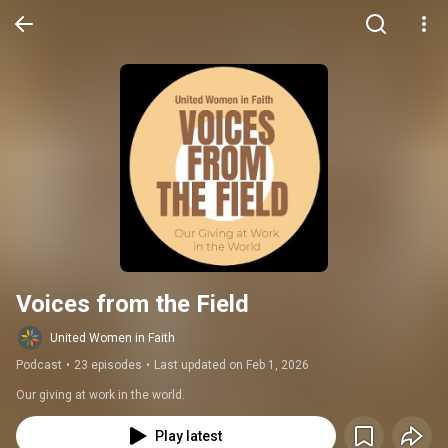
Voices from the Field
United Women in Faith
Podcast
•
23 episodes
•
Last updated on Feb 1, 2026
Our giving at work in the world.
Play latest