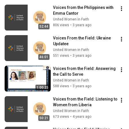
Voices from the Philippines with 
Emma Cantor
United Women in Faith
806 views
•
3 years ago
52:44
Voices From the Field: Ukraine 
Updatee
United Women in Faith
551 views
•
3 years ago
46:01
Voices from the Field: Answering 
the Call to Serve
United Women in Faith
588 views
•
3 years ago
1:00:25
Voices from the Field: Listening to 
Women from Liberia
United Women in Faith
673 views
•
4 years ago
50:21