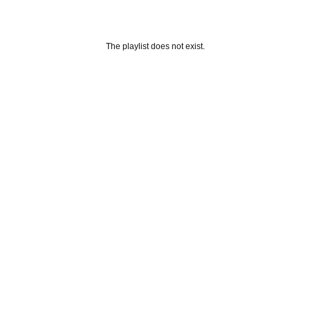
The playlist does not exist.