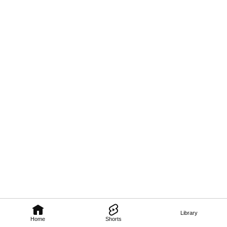
Library
Home
Shorts